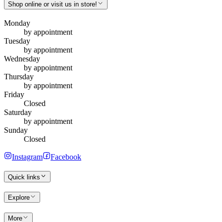
Shop online or visit us in store!
Monday
by appointment
Tuesday
by appointment
Wednesday
by appointment
Thursday
by appointment
Friday
Closed
Saturday
by appointment
Sunday
Closed
Instagram
Facebook
Quick links
Explore
More