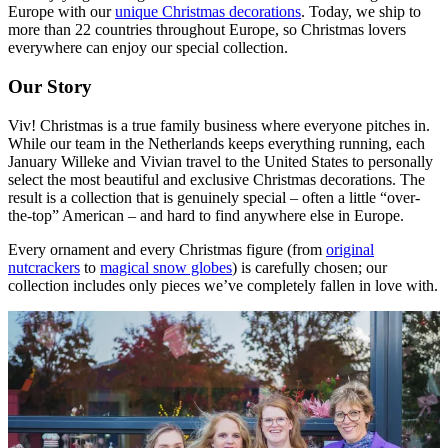
Europe with our
unique Christmas decorations
. Today, we ship to
more than 22 countries throughout Europe, so Christmas lovers
everywhere can enjoy our special collection.
Our Story
Viv! Christmas is a true family business where everyone pitches in.
While our team in the Netherlands keeps everything running, each
January Willeke and Vivian travel to the United States to personally
select the most beautiful and exclusive Christmas decorations. The
result is a collection that is genuinely special – often a little “over-
the-top” American – and hard to find anywhere else in Europe.
Every ornament and every Christmas figure (from
original
nutcrackers
to
magical snow globes
) is carefully chosen; our
collection includes only pieces we’ve completely fallen in love with.