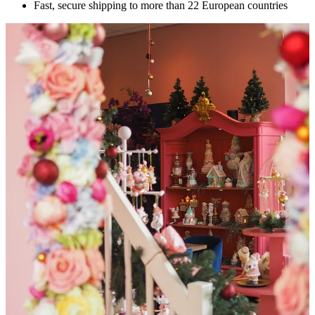
Fast, secure shipping to more than 22 European countries