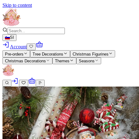
Skip to content
SI
Account
Pre-orders
Tree Decorations
Christmas Figurines
Christmas Decorations
Themes
Seasons