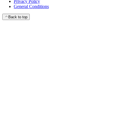
Privacy Policy
General Conditions
Back to top