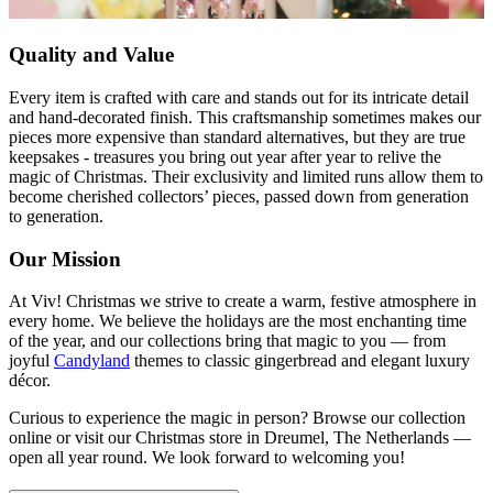
Quality and Value
Every item is crafted with care and stands out for its intricate detail
and hand-decorated finish. This craftsmanship sometimes makes our
pieces more expensive than standard alternatives, but they are true
keepsakes - treasures you bring out year after year to relive the
magic of Christmas. Their exclusivity and limited runs allow them to
become cherished collectors’ pieces, passed down from generation
to generation.
Our Mission
At Viv! Christmas we strive to create a warm, festive atmosphere in
every home. We believe the holidays are the most enchanting time
of the year, and our collections bring that magic to you — from
joyful
Candyland
themes to classic gingerbread and elegant luxury
décor.
Curious to experience the magic in person? Browse our collection
online or visit our Christmas store in Dreumel, The Netherlands —
open all year round. We look forward to welcoming you!