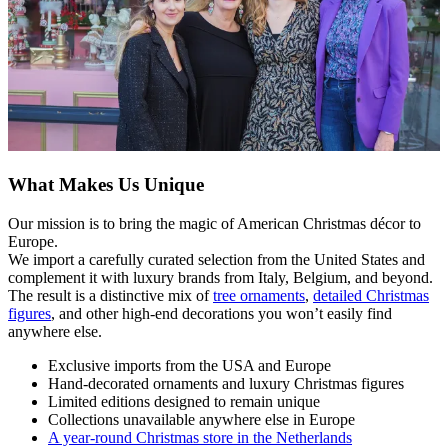
What Makes Us Unique
Our mission is to bring the magic of American Christmas décor to
Europe.
We import a carefully curated selection from the United States and
complement it with luxury brands from Italy, Belgium, and beyond.
The result is a distinctive mix of
tree ornaments
,
detailed Christmas
figures
, and other high-end decorations you won’t easily find
anywhere else.
Exclusive imports from the USA and Europe
Hand-decorated ornaments and luxury Christmas figures
Limited editions designed to remain unique
Collections unavailable anywhere else in Europe
A year-round Christmas store in the Netherlands