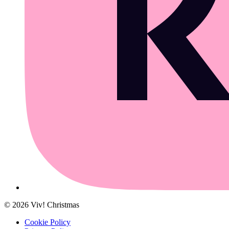
©
2026
Viv! Christmas
Cookie Policy