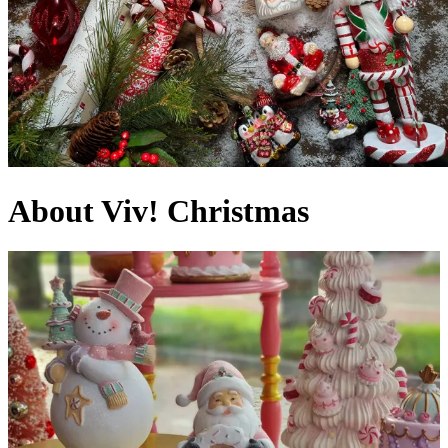
About Viv! Christmas