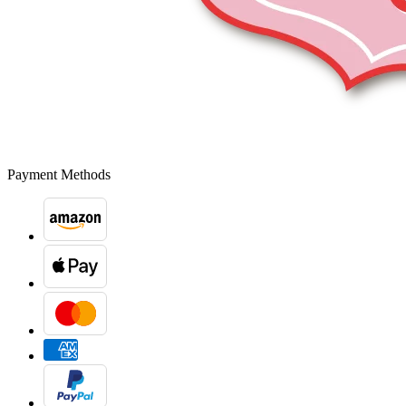
Payment Methods