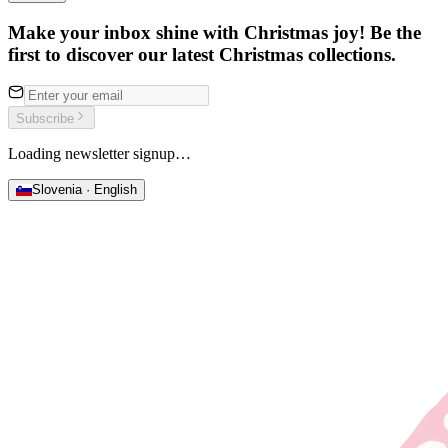
Make your inbox shine with Christmas joy! Be the
first to discover our latest Christmas collections.
Subscribe
Loading newsletter signup…
Slovenia · English