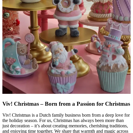
Viv! Christmas – Born from a Passion for Christmas
Viv! Christmas is a Dutch family business born from a deep love for
the holiday season. For us, Christmas has always been more than
just decoration – it’s about creating memories, cherishing traditions,
and enjoying time together. We share that warmth and magic across