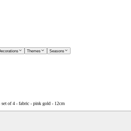
Decorations
Themes
Seasons
et of 4 - fabric - pink gold - 12cm