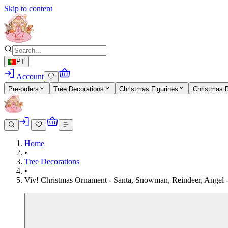
Skip to content
PT
Account
Pre-orders
Tree Decorations
Christmas Figurines
Christmas 
Home
•
Tree Decorations
•
Viv! Christmas Ornament - Santa, Snowman, Reindeer, Angel - s