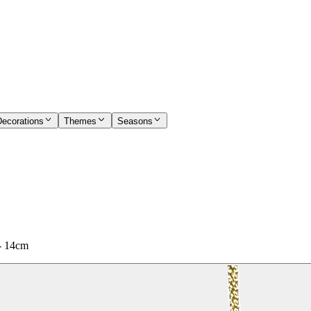
Decorations
Themes
Seasons
 - 14cm