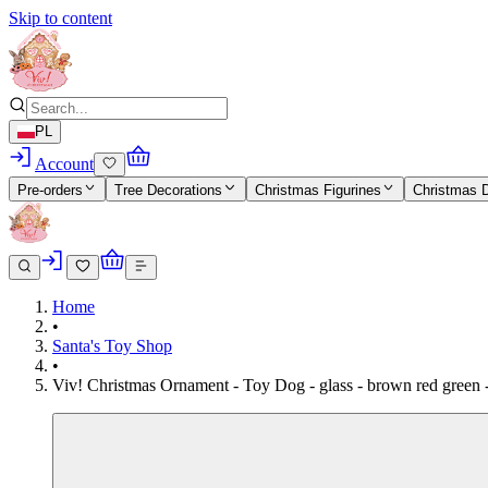
Skip to content
PL
Account
Pre-orders
Tree Decorations
Christmas Figurines
Christmas 
Home
•
Santa's Toy Shop
•
Viv! Christmas Ornament - Toy Dog - glass - brown red green