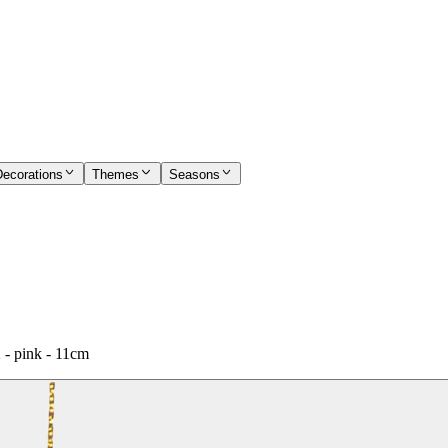
Decorations
Themes
Seasons
 - pink - 11cm