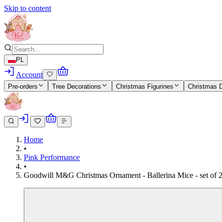
Skip to content
PL
Account
Pre-orders
Tree Decorations
Christmas Figurines
Christmas 
Home
•
Pink Performance
•
Goodwill M&G Christmas Ornament - Ballerina Mice - set of 2