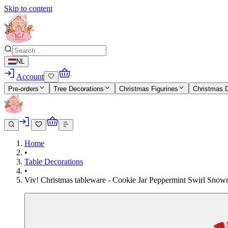
Skip to content
NL
Account
Pre-orders
Tree Decorations
Christmas Figurines
Christmas 
Home
•
Table Decorations
•
Viv! Christmas tableware - Cookie Jar Peppermint Swirl Snowm