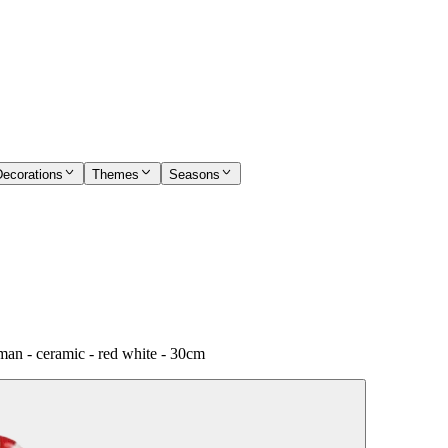
Decorations
Themes
Seasons
an - ceramic - red white - 30cm