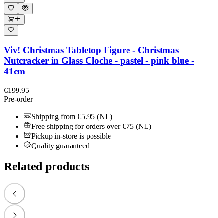
Viv! Christmas Tabletop Figure - Christmas
Nutcracker in Glass Cloche - pastel - pink blue -
41cm
€199.95
Pre-order
Shipping from €5.95 (NL)
Free shipping for orders over €75 (NL)
Pickup in-store is possible
Quality guaranteed
Related products