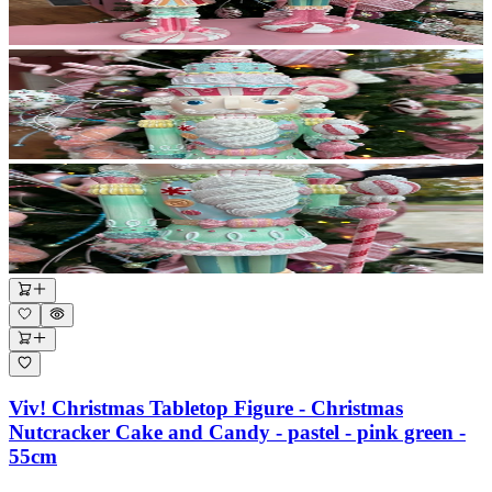
Viv! Christmas Tabletop Figure - Christmas
Nutcracker Cake and Candy - pastel - pink green -
55cm