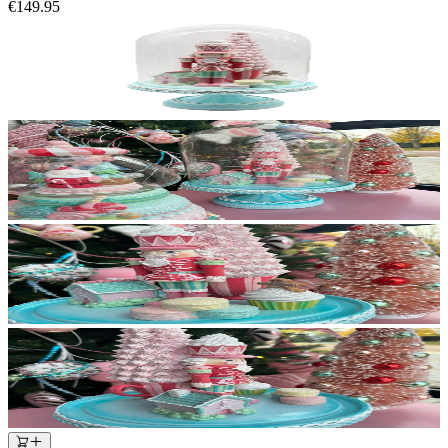
€149.95