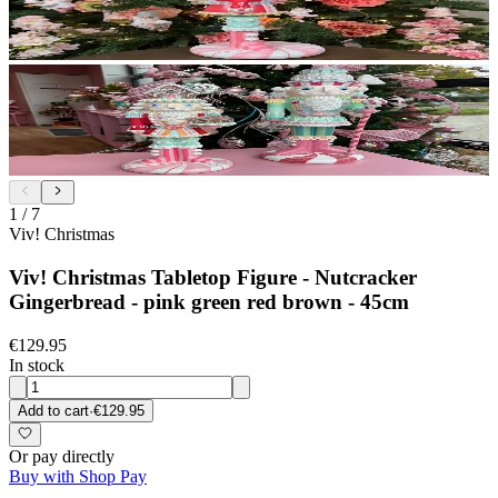
1
/
7
Viv! Christmas
Viv! Christmas Tabletop Figure - Nutcracker
Gingerbread - pink green red brown - 45cm
€129.95
In stock
Add to cart
·
€129.95
Or pay directly
Buy with Shop Pay