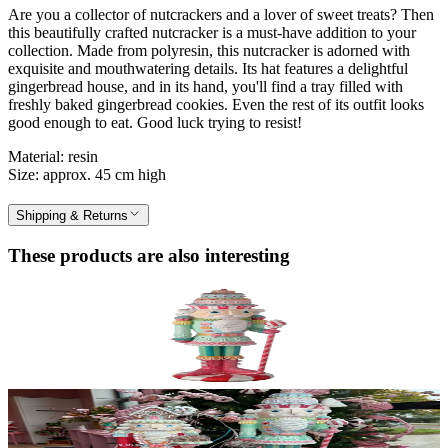
Are you a collector of nutcrackers and a lover of sweet treats? Then
this beautifully crafted nutcracker is a must-have addition to your
collection. Made from polyresin, this nutcracker is adorned with
exquisite and mouthwatering details. Its hat features a delightful
gingerbread house, and in its hand, you'll find a tray filled with
freshly baked gingerbread cookies. Even the rest of its outfit looks
good enough to eat. Good luck trying to resist!
Material: resin
Size: approx. 45 cm high
Shipping & Returns
These products are also interesting