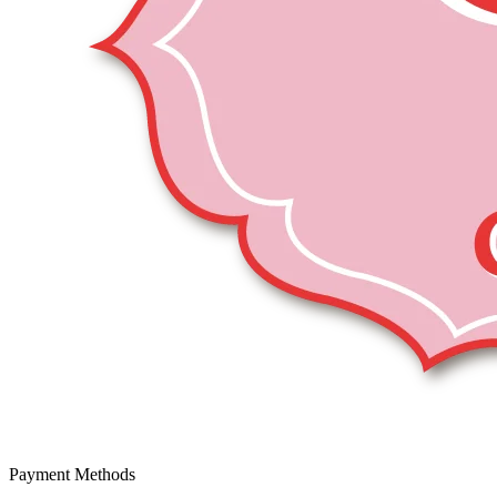
Payment Methods