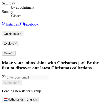
Saturday
by appointment
Sunday
Closed
Instagram
Facebook
Quick links
Explore
More
Make your inbox shine with Christmas joy! Be the
first to discover our latest Christmas collections.
Subscribe
Loading newsletter signup…
Netherlands · English