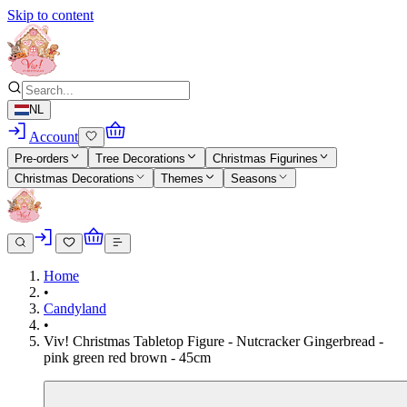
Skip to content
NL
Account
Pre-orders
Tree Decorations
Christmas Figurines
Christmas Decorations
Themes
Seasons
Home
•
Candyland
•
Viv! Christmas Tabletop Figure - Nutcracker Gingerbread -
pink green red brown - 45cm