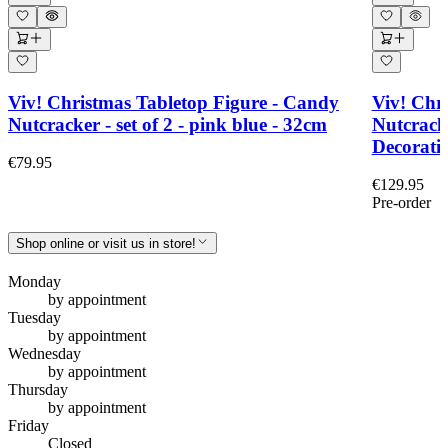
Viv! Christmas Tabletop Figure - Candy
Viv! Chri
Nutcracker - set of 2 - pink blue - 32cm
Nutcrack
Decoratio
€79.95
€129.95
Pre-order
Shop online or visit us in store!
Monday
by appointment
Tuesday
by appointment
Wednesday
by appointment
Thursday
by appointment
Friday
Closed