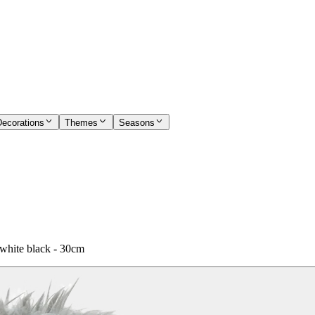
Decorations
Themes
Seasons
white black - 30cm