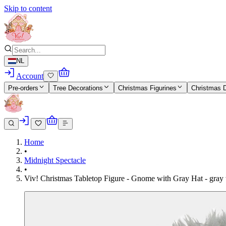
Skip to content
NL
Account
Pre-orders
Tree Decorations
Christmas Figurines
Christmas 
Home
•
Midnight Spectacle
•
Viv! Christmas Tabletop Figure - Gnome with Gray Hat - gray 