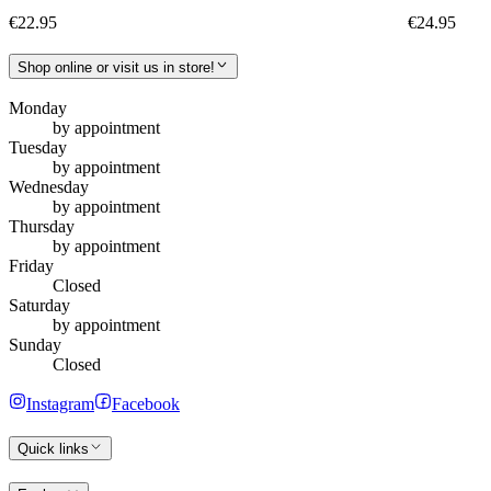
€22.95
€24.95
Shop online or visit us in store!
Monday
by appointment
Tuesday
by appointment
Wednesday
by appointment
Thursday
by appointment
Friday
Closed
Saturday
by appointment
Sunday
Closed
Instagram
Facebook
Quick links