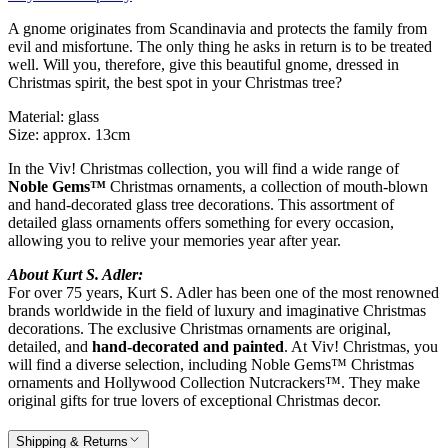
A gnome originates from Scandinavia and protects the family from
evil and misfortune. The only thing he asks in return is to be treated
well. Will you, therefore, give this beautiful gnome, dressed in
Christmas spirit, the best spot in your Christmas tree?
Material: glass
Size: approx. 13cm
In the Viv! Christmas collection, you will find a wide range of
Noble Gems™
Christmas ornaments, a collection of mouth-blown
and hand-decorated glass tree decorations. This assortment of
detailed glass ornaments offers something for every occasion,
allowing you to relive your memories year after year.
About Kurt S. Adler:
For over 75 years, Kurt S. Adler has been one of the most renowned
brands worldwide in the field of luxury and imaginative Christmas
decorations. The exclusive Christmas ornaments are original,
detailed, and
hand-decorated and painted
. At Viv! Christmas, you
will find a diverse selection, including Noble Gems™ Christmas
ornaments and Hollywood Collection Nutcrackers™. They make
original gifts for true lovers of exceptional Christmas decor.
Shipping & Returns