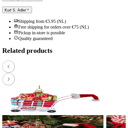
Kurt S. Adler
Shipping from €5.95 (NL)
Free shipping for orders over €75 (NL)
Pickup in-store is possible
Quality guaranteed
Related products