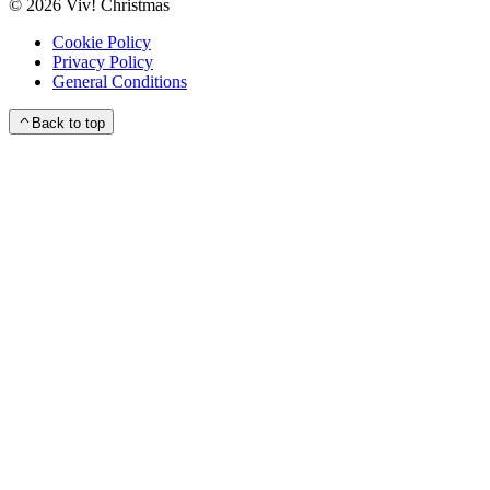
©
2026
Viv! Christmas
Cookie Policy
Privacy Policy
General Conditions
Back to top