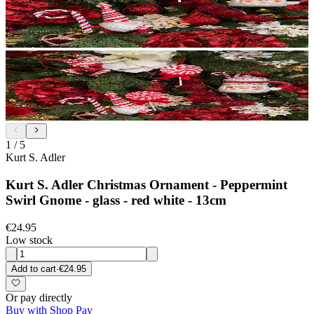
1
/
5
Kurt S. Adler
Kurt S. Adler Christmas Ornament - Peppermint
Swirl Gnome - glass - red white - 13cm
€24.95
Low stock
Add to cart
·
€24.95
Or pay directly
Buy with Shop Pay