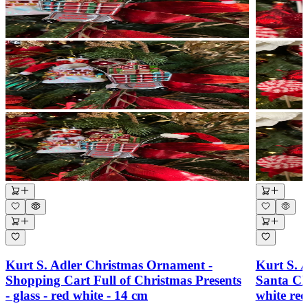
Kurt S. Adler Christmas Ornament -
Kurt S. 
Shopping Cart Full of Christmas Presents
Santa Cl
- glass - red white - 14 cm
white re