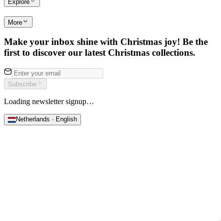
Explore
More
Make your inbox shine with Christmas joy! Be the
first to discover our latest Christmas collections.
Subscribe
Loading newsletter signup…
Netherlands · English