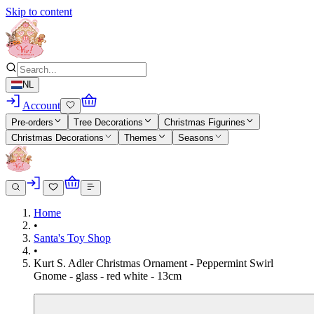
Skip to content
NL
Account
Pre-orders
Tree Decorations
Christmas Figurines
Christmas Decorations
Themes
Seasons
Home
•
Santa's Toy Shop
•
Kurt S. Adler Christmas Ornament - Peppermint Swirl
Gnome - glass - red white - 13cm