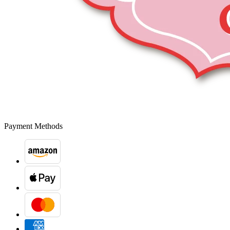
Payment Methods