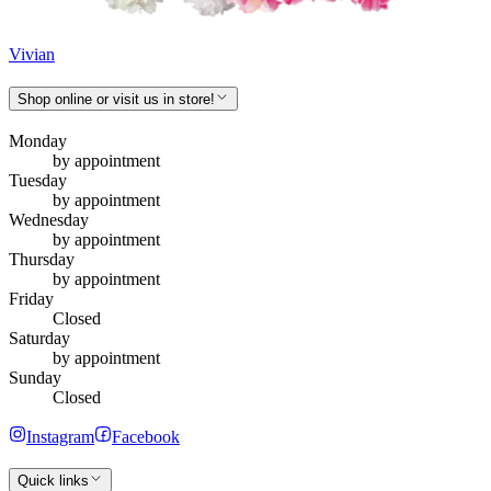
Vivian
Shop online or visit us in store!
Monday
by appointment
Tuesday
by appointment
Wednesday
by appointment
Thursday
by appointment
Friday
Closed
Saturday
by appointment
Sunday
Closed
Instagram
Facebook
Quick links