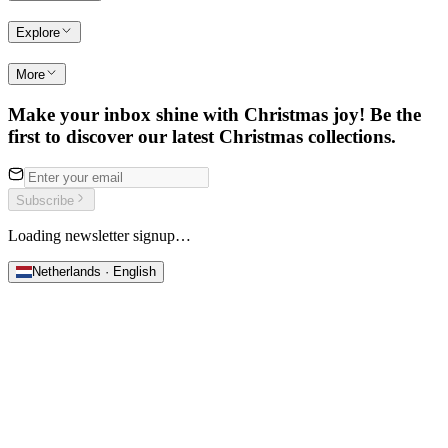
Explore
More
Make your inbox shine with Christmas joy! Be the
first to discover our latest Christmas collections.
Subscribe
Loading newsletter signup…
Netherlands · English