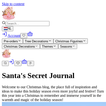
Skip to content
NL
Account
Pre-orders
Tree Decorations
Christmas Figurines
Christmas Decorations
Themes
Seasons
Santa's Secret Journal
Welcome to our Christmas blog, the place full of inspiration and
ideas to make this holiday season even more joyful and festive! Turn
this year into a Christmas to remember and immerse yourself in the
warmth and magic of the holiday season!