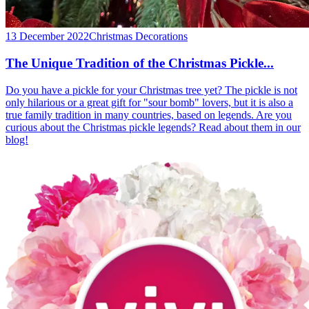
13 December 2022
Christmas Decorations
The Unique Tradition of the Christmas Pickle...
Do you have a pickle for your Christmas tree yet? The pickle is not
only hilarious or a great gift for "sour bomb" lovers, but it is also a
true family tradition in many countries, based on legends. Are you
curious about the Christmas pickle legends? Read about them in our
blog!