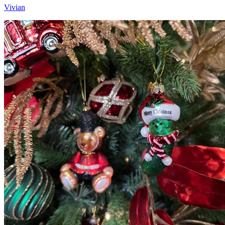
Vivian