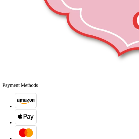
Payment Methods