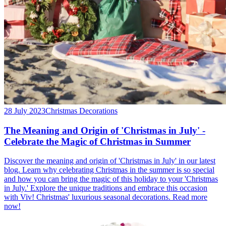
28 July 2023
Christmas Decorations
The Meaning and Origin of 'Christmas in July' -
Celebrate the Magic of Christmas in Summer
Discover the meaning and origin of 'Christmas in July' in our latest
blog. Learn why celebrating Christmas in the summer is so special
and how you can bring the magic of this holiday to your 'Christmas
in July.' Explore the unique traditions and embrace this occasion
with Viv! Christmas' luxurious seasonal decorations. Read more
now!