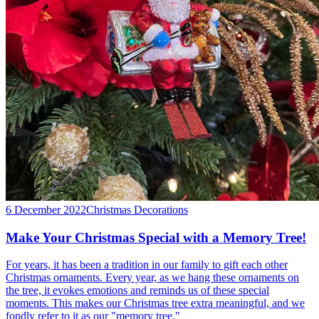
6 December 2022
Christmas Decorations
Make Your Christmas Special with a Memory Tree!
For years, it has been a tradition in our family to gift each other
Christmas ornaments. Every year, as we hang these ornaments on
the tree, it evokes emotions and reminds us of these special
moments. This makes our Christmas tree extra meaningful, and we
fondly refer to it as our "memory tree."