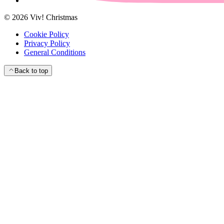
©
2026
Viv! Christmas
Cookie Policy
Privacy Policy
General Conditions
Back to top