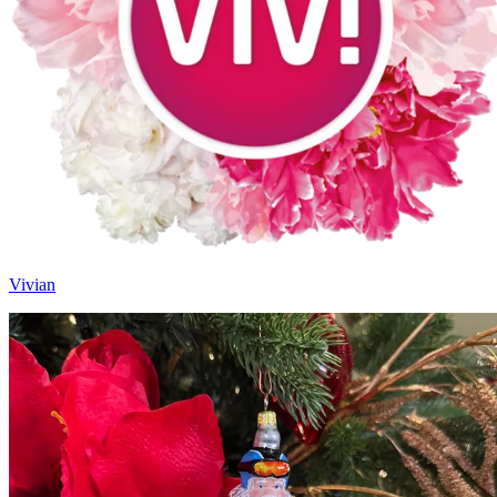
Vivian