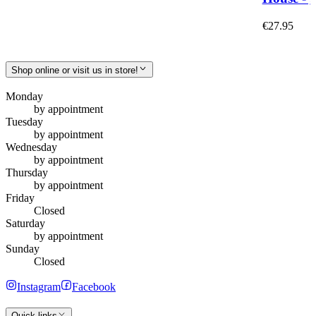
€27.95
Shop online or visit us in store!
Monday
by appointment
Tuesday
by appointment
Wednesday
by appointment
Thursday
by appointment
Friday
Closed
Saturday
by appointment
Sunday
Closed
Instagram
Facebook
Quick links