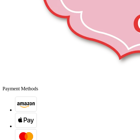
Payment Methods