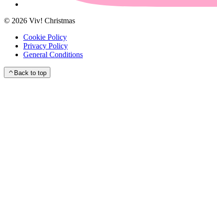
©
2026
Viv! Christmas
Cookie Policy
Privacy Policy
General Conditions
Back to top