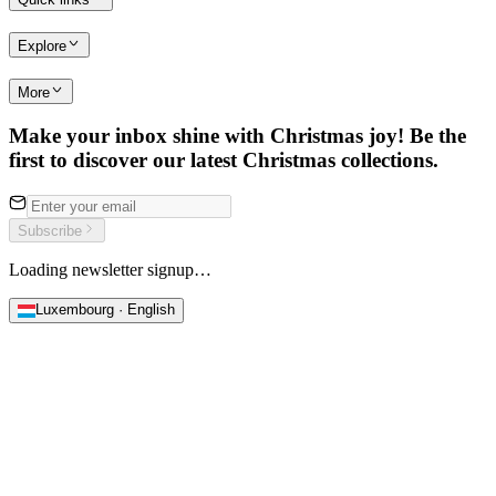
Explore
More
Make your inbox shine with Christmas joy! Be the
first to discover our latest Christmas collections.
Subscribe
Loading newsletter signup…
Luxembourg · English