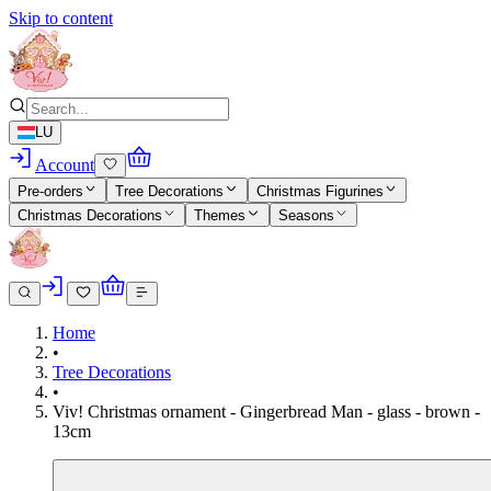
Skip to content
LU
Account
Pre-orders
Tree Decorations
Christmas Figurines
Christmas Decorations
Themes
Seasons
Home
•
Tree Decorations
•
Viv! Christmas ornament - Gingerbread Man - glass - brown -
13cm