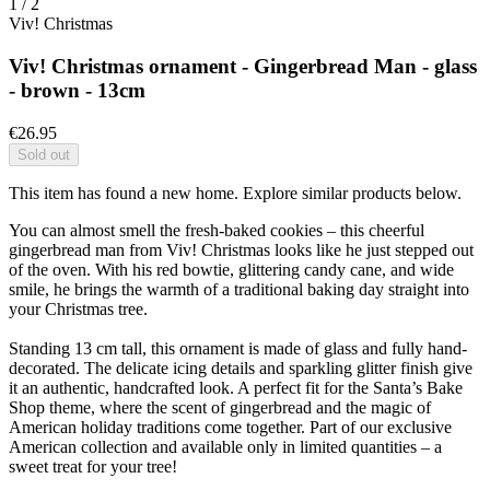
1
/
2
Viv! Christmas
Viv! Christmas ornament - Gingerbread Man - glass
- brown - 13cm
€26.95
Sold out
This item has found a new home. Explore similar products below.
You can almost smell the fresh-baked cookies – this cheerful
gingerbread man from Viv! Christmas looks like he just stepped out
of the oven. With his red bowtie, glittering candy cane, and wide
smile, he brings the warmth of a traditional baking day straight into
your Christmas tree.
Standing 13 cm tall, this ornament is made of glass and fully hand-
decorated. The delicate icing details and sparkling glitter finish give
it an authentic, handcrafted look. A perfect fit for the Santa’s Bake
Shop theme, where the scent of gingerbread and the magic of
American holiday traditions come together. Part of our exclusive
American collection and available only in limited quantities – a
sweet treat for your tree!