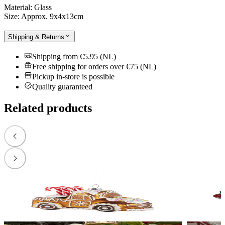
Material: Glass
Size: Approx. 9x4x13cm
Shipping & Returns
Shipping from €5.95 (NL)
Free shipping for orders over €75 (NL)
Pickup in-store is possible
Quality guaranteed
Related products