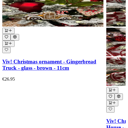
Viv! Christmas ornament - Gingerbread
Truck - glass - brown - 11cm
€26.95
Viv! Chr
House - g