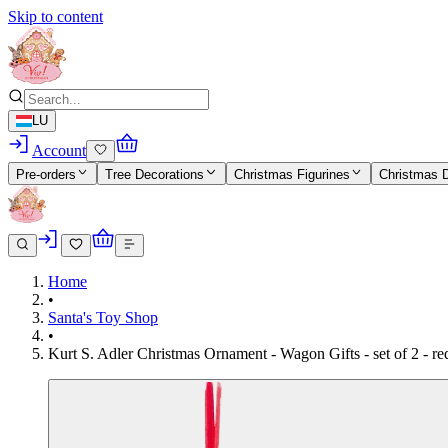
Skip to content
LU
Account
Pre-orders
Tree Decorations
Christmas Figurines
Christmas 
Home
•
Santa's Toy Shop
•
Kurt S. Adler Christmas Ornament - Wagon Gifts - set of 2 - r