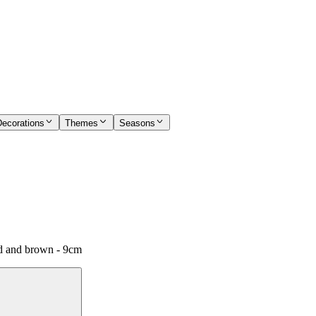
Decorations
Themes
Seasons
ed and brown - 9cm