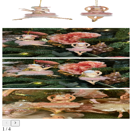
1
/
4