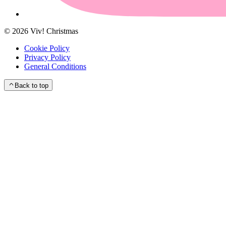
©
2026
Viv! Christmas
Cookie Policy
Privacy Policy
General Conditions
Back to top