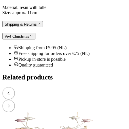
Material: resin with tulle
Size: approx. 11cm
Shipping & Returns
Viv! Christmas
Shipping from €5.95 (NL)
Free shipping for orders over €75 (NL)
Pickup in-store is possible
Quality guaranteed
Related products