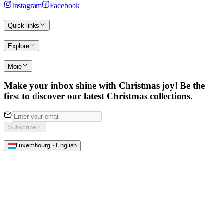
Instagram
Facebook
Quick links
Explore
More
Make your inbox shine with Christmas joy! Be the
first to discover our latest Christmas collections.
Subscribe
Luxembourg · English