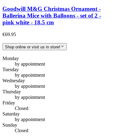
Goodwill M&G Christmas Ornament -
Ballerina Mice with Balloons - set of 2 -
pink white - 18.5 cm
€69.95
Shop online or visit us in store!
Monday
by appointment
Tuesday
by appointment
Wednesday
by appointment
Thursday
by appointment
Friday
Closed
Saturday
by appointment
Sunday
Closed