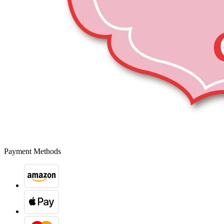
Payment Methods