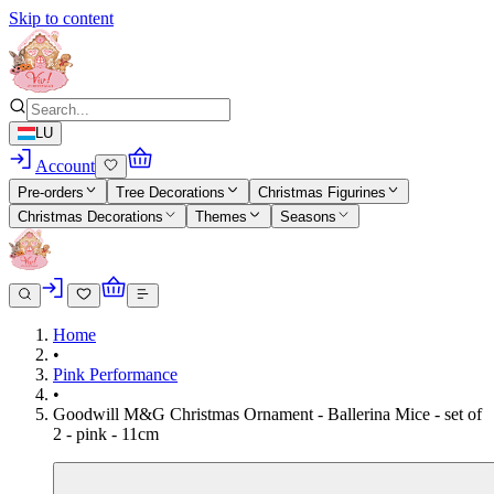
Skip to content
LU
Account
Pre-orders
Tree Decorations
Christmas Figurines
Christmas Decorations
Themes
Seasons
Home
•
Pink Performance
•
Goodwill M&G Christmas Ornament - Ballerina Mice - set of
2 - pink - 11cm