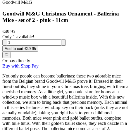
Goodwill M&G
Goodwill M&G Christmas Ornament - Ballerina
Mice - set of 2 - pink - 11cm
€49.95
Only 1 available!
Add to cart
·
€49.95
Or pay directly
Buy with Shop Pay
Not only people can become ballerinas; these two adorable mice
from the Belgian brand Goodwill M&G prove it! Dressed in their
finest outfits, they shine in your Christmas tree, bringing with them a
cherished memory. As a little girl, you could stare for hours at a
wind-up music box with a beautiful ballerina inside. With this new
collection, we aim to bring back that precious memory. Each animal
in this series features a wind-up key on their back (note: they are not
actually windable), taking you right back to your childhood
memories. Both mice wear pink and gold ballet outfits, complete
with tulle tutus. With their golden ballet shoes, they each dazzle in a
different ballet pose. The ballerina mice come as a set of 2.