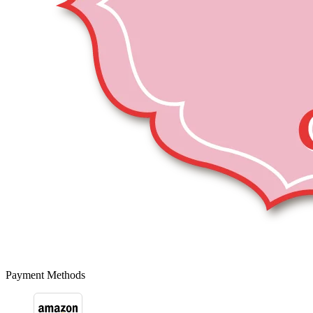
Payment Methods