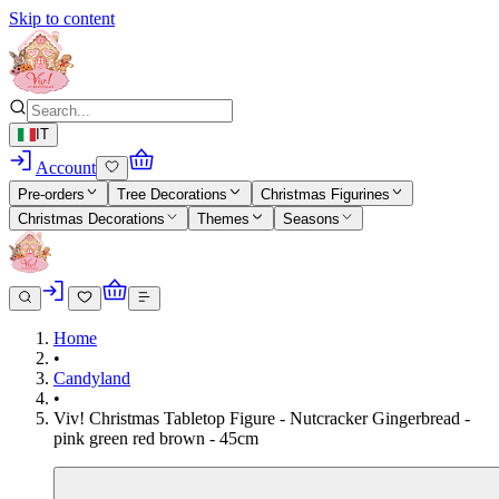
Skip to content
IT
Account
Pre-orders
Tree Decorations
Christmas Figurines
Christmas Decorations
Themes
Seasons
Home
•
Candyland
•
Viv! Christmas Tabletop Figure - Nutcracker Gingerbread -
pink green red brown - 45cm