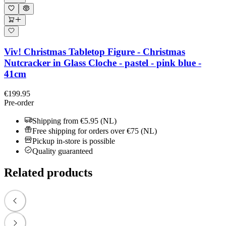
Viv! Christmas Tabletop Figure - Christmas
Nutcracker in Glass Cloche - pastel - pink blue -
41cm
€199.95
Pre-order
Shipping from €5.95 (NL)
Free shipping for orders over €75 (NL)
Pickup in-store is possible
Quality guaranteed
Related products