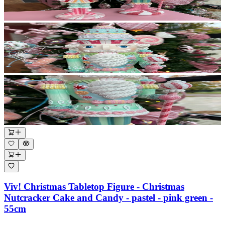
Viv! Christmas Tabletop Figure - Christmas
Nutcracker Cake and Candy - pastel - pink green -
55cm