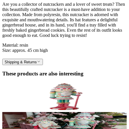
Are you a collector of nutcrackers and a lover of sweet treats? Then
this beautifully crafted nutcracker is a must-have addition to your
collection. Made from polyresin, this nutcracker is adorned with
exquisite and mouthwatering details. Its hat features a delightful
gingerbread house, and in its hand, you'll find a tray filled with
freshly baked gingerbread cookies. Even the rest of its outfit looks
good enough to eat. Good luck trying to resist!
Material: resin
Size: approx. 45 cm high
Shipping & Returns
These products are also interesting