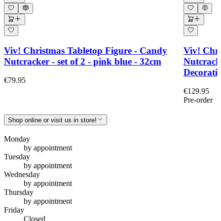
Viv! Christmas Tabletop Figure - Candy
Viv! Chri
Nutcracker - set of 2 - pink blue - 32cm
Nutcrack
Decoratio
€79.95
€129.95
Pre-order
Shop online or visit us in store!
Monday
by appointment
Tuesday
by appointment
Wednesday
by appointment
Thursday
by appointment
Friday
Closed