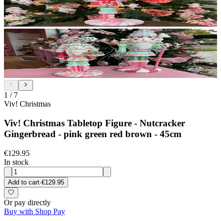
1
/
7
Viv! Christmas
Viv! Christmas Tabletop Figure - Nutcracker
Gingerbread - pink green red brown - 45cm
€129.95
In stock
Add to cart
·
€129.95
Or pay directly
Buy with Shop Pay