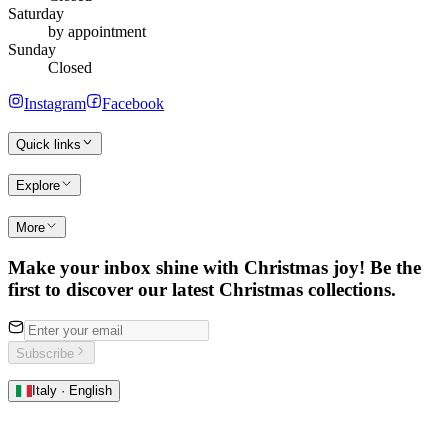
Saturday
by appointment
Sunday
Closed
Instagram
Facebook
Quick links
Explore
More
Make your inbox shine with Christmas joy! Be the
first to discover our latest Christmas collections.
Subscribe
Italy · English