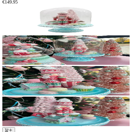
€149.95