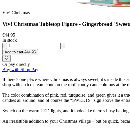
Viv! Christmas
Viv! Christmas Tabletop Figure - Gingerbread 'Sweets
€44.95
In stock
Add to cart
·
€44.95
Or pay directly
Buy with Shop Pay
If there’s one place where Christmas is always sweet, it’s inside this 
shop with an ice cream cone on the roof, candy cane columns at the d
The color combination of pink, red, turquoise, and green gives it a true
candies all around, and of course the “SWEETS” sign above the entran
Switch on the warm LED lights, and it looks like there’s busy baking g
An irresistible addition to your Christmas village – but be quick, bec