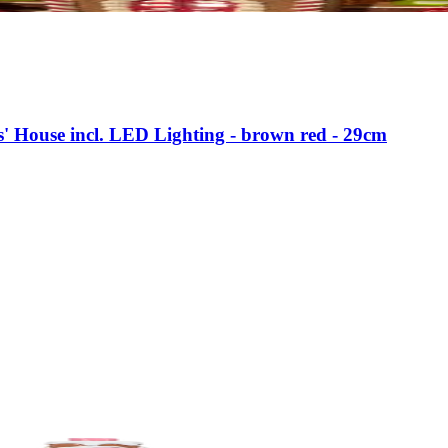
s' House incl. LED Lighting - brown red - 29cm