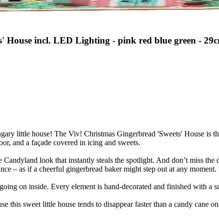
' House incl. LED Lighting - pink red blue green - 29
sugary little house! The Viv! Christmas Gingerbread 'Sweets' House is th
oor, and a façade covered in icing and sweets.
 Candyland look that instantly steals the spotlight. And don’t miss the det
ce – as if a cheerful gingerbread baker might step out at any moment.
oing on inside. Every element is hand-decorated and finished with a sub
ause this sweet little house tends to disappear faster than a candy cane 