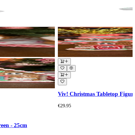
Viv! Christmas Tabletop Figur
€29.95
reen - 25cm