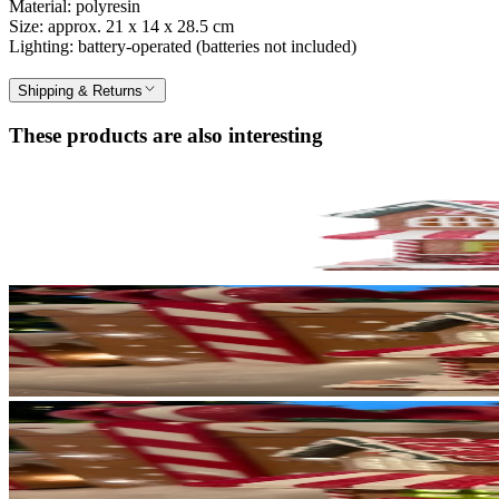
Material: polyresin
Size: approx. 21 x 14 x 28.5 cm
Lighting: battery-operated (batteries not included)
Shipping & Returns
These products are also interesting