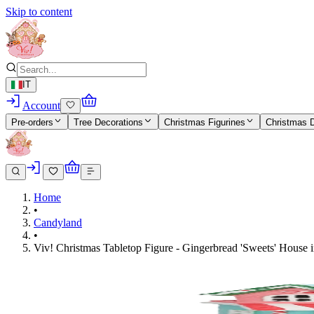
Skip to content
IT
Account
Pre-orders
Tree Decorations
Christmas Figurines
Christmas 
Home
•
Candyland
•
Viv! Christmas Tabletop Figure - Gingerbread 'Sweets' House i