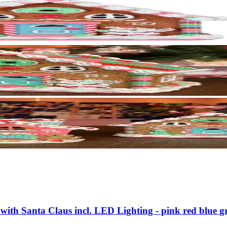
with Santa Claus incl. LED Lighting - pink red blue g