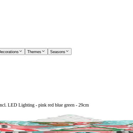
Decorations
Themes
Seasons
ncl. LED Lighting - pink red blue green - 29cm