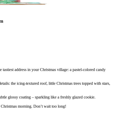
cm
e tastiest address in your Christmas village: a pastel-colored candy
ails: the icing-textured roof, little Christmas trees topped with stars,
tle glossy coating – sparkling like a freshly glazed cookie.
on Christmas morning. Don’t wait too long!