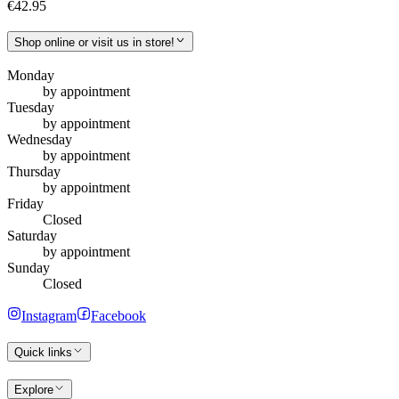
€42.95
Shop online or visit us in store!
Monday
by appointment
Tuesday
by appointment
Wednesday
by appointment
Thursday
by appointment
Friday
Closed
Saturday
by appointment
Sunday
Closed
Instagram
Facebook
Quick links
Explore