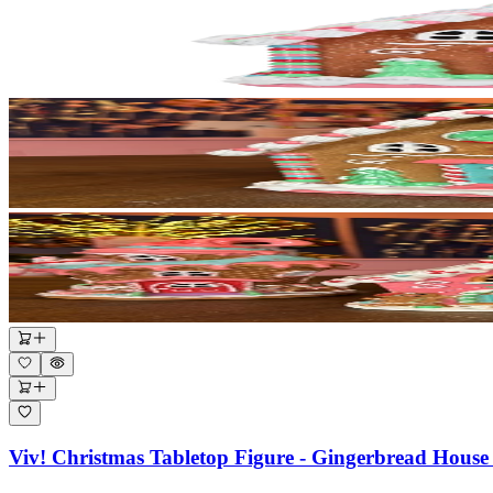
Viv! Christmas Tabletop Figure - Gingerbread House 