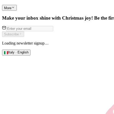
More
Make your inbox shine with Christmas joy! Be the first
Subscribe
Loading newsletter signup…
Italy · English