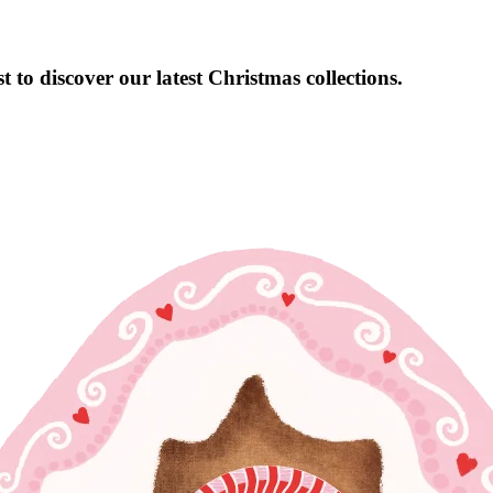
 to discover our latest Christmas collections.