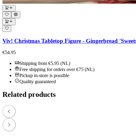
Viv! Christmas Tabletop Figure - Gingerbread 'Sweet
€54.95
Shipping from €5.95 (NL)
Free shipping for orders over €75 (NL)
Pickup in-store is possible
Quality guaranteed
Related products