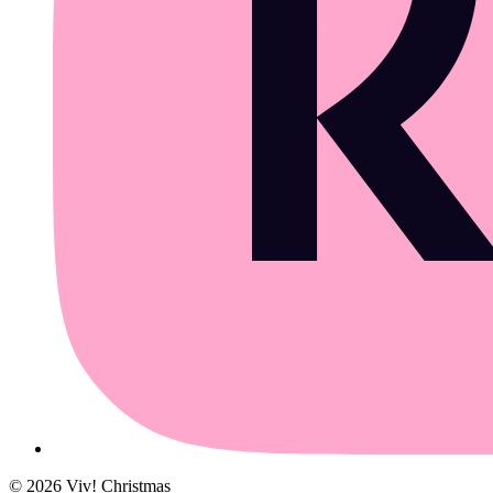
©
2026
Viv! Christmas