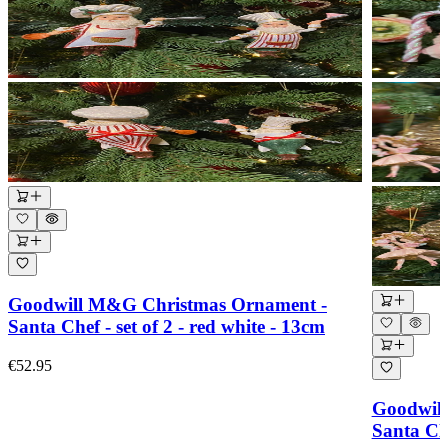
Goodwill M&G Christmas Ornament -
Santa Chef - set of 2 - red white - 13cm
€52.95
Goodwil
Santa Cl