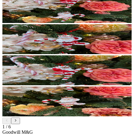
1
/
6
Goodwill M&G