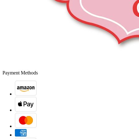
Payment Methods