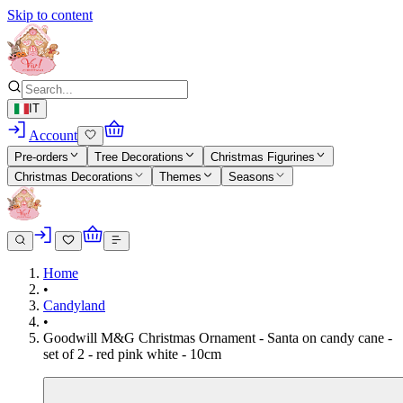
Skip to content
IT
Account
Pre-orders
Tree Decorations
Christmas Figurines
Christmas Decorations
Themes
Seasons
Home
•
Candyland
•
Goodwill M&G Christmas Ornament - Santa on candy cane -
set of 2 - red pink white - 10cm