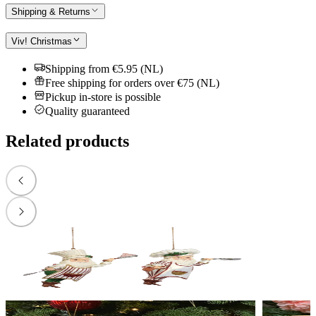
Shipping & Returns
Viv! Christmas
Shipping from €5.95 (NL)
Free shipping for orders over €75 (NL)
Pickup in-store is possible
Quality guaranteed
Related products