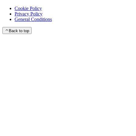
Cookie Policy
Privacy Policy
General Conditions
Back to top