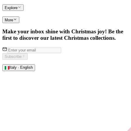
Explore
More
Make your inbox shine with Christmas joy! Be the
first to discover our latest Christmas collections.
Subscribe
Italy · English