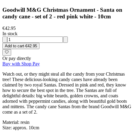
Goodwill M&G Christmas Ornament - Santa on
candy cane - set of 2 - red pink white - 10cm
€42.95
In stock
Add to cart
·
€42.95
Or pay directly
Buy with Shop Pay
Watch out, or they might steal all the candy from your Christmas
tree! These delicious-looking candy canes have already been
claimed by two royal Santas. Dressed in pink and red, they know
how to secure the best spot in the tree. The Santas are full of
delightful details: big white beards, golden crowns, and coats
adorned with peppermint candies, along with beautiful gold boots
and mittens. The candy cane Santas from the brand Goodwill M&G
come as a set of 2.
Material: resin
Size: approx. 10cm