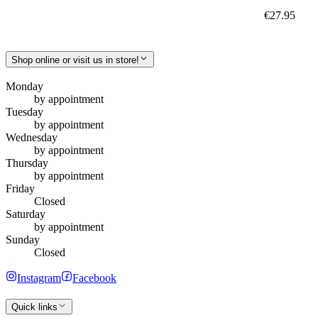
€27.95
Shop online or visit us in store!
Monday
by appointment
Tuesday
by appointment
Wednesday
by appointment
Thursday
by appointment
Friday
Closed
Saturday
by appointment
Sunday
Closed
Instagram
Facebook
Quick links