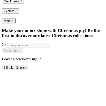
Quick links
Explore
More
Make your inbox shine with Christmas joy! Be the
first to discover our latest Christmas collections.
Subscribe
Loading newsletter signup…
Italy · English