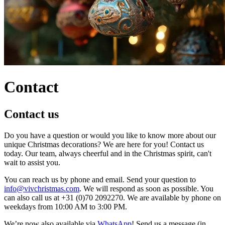
Contact
Contact us
Do you have a question or would you like to know more about our
unique Christmas decorations? We are here for you! Contact us
today. Our team, always cheerful and in the Christmas spirit, can't
wait to assist you.
You can reach us by phone and email. Send your question to
info@vivchristmas.com
. We will respond as soon as possible. You
can also call us at +31 (0)70 2092270. We are available by phone on
weekdays from 10:00 AM to 3:00 PM.
We’re now also available via
WhatsApp
! Send us a message (in