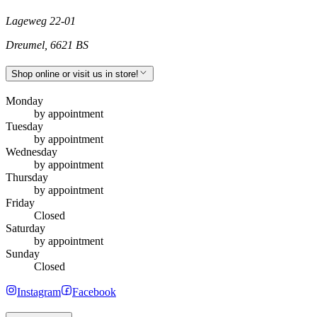
Lageweg 22-01
Dreumel
,
6621 BS
Shop online or visit us in store!
Monday
by appointment
Tuesday
by appointment
Wednesday
by appointment
Thursday
by appointment
Friday
Closed
Saturday
by appointment
Sunday
Closed
Instagram
Facebook