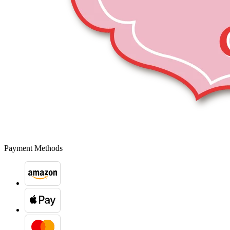
Payment Methods