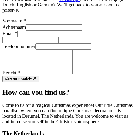
Dutch, English or German). We’ll get back to you as soon as
possible.
Voornaam *
Achternaam
Email *
Telefoonnummer
Bericht *
Verstuur bericht
How can you find us?
Come to us for a magical Christmas experience! Our little Christmas
paradise, where you can find unique Christmas decorations, is
located in Dreumel, The Netherlands. You are welcome to visit us
and immerse yourself in the Christmas atmosphere.
The Netherlands