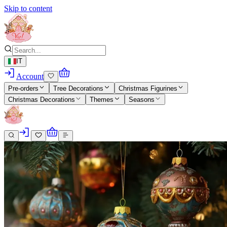
Skip to content
IT
Account
Pre-orders
Tree Decorations
Christmas Figurines
Christmas Decorations
Themes
Seasons