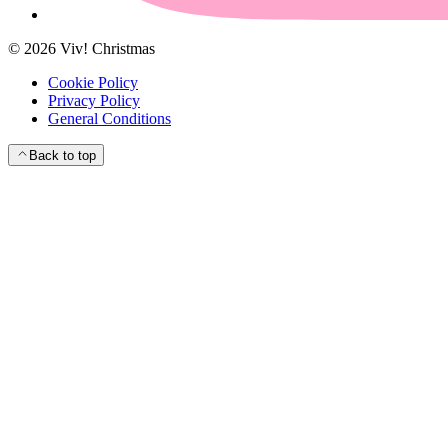
©
2026
Viv! Christmas
Cookie Policy
Privacy Policy
General Conditions
Back to top