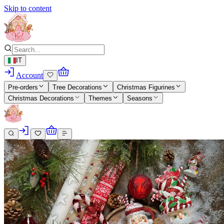
Skip to content
IT
Account
Pre-orders
Tree Decorations
Christmas Figurines
Christmas Decorations
Themes
Seasons