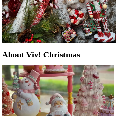
About Viv! Christmas