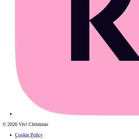
©
2026
Viv! Christmas
Cookie Policy