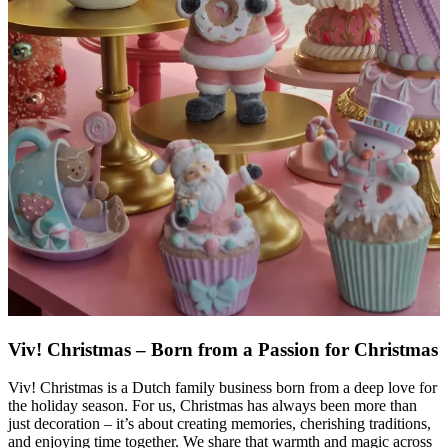
Viv! Christmas – Born from a Passion for Christmas
Viv! Christmas is a Dutch family business born from a deep love for
the holiday season. For us, Christmas has always been more than
just decoration – it’s about creating memories, cherishing traditions,
and enjoying time together. We share that warmth and magic across