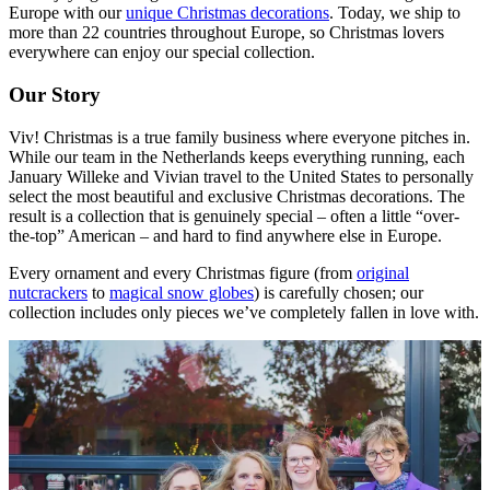
Europe with our
unique Christmas decorations
. Today, we ship to
more than 22 countries throughout Europe, so Christmas lovers
everywhere can enjoy our special collection.
Our Story
Viv! Christmas is a true family business where everyone pitches in.
While our team in the Netherlands keeps everything running, each
January Willeke and Vivian travel to the United States to personally
select the most beautiful and exclusive Christmas decorations. The
result is a collection that is genuinely special – often a little “over-
the-top” American – and hard to find anywhere else in Europe.
Every ornament and every Christmas figure (from
original
nutcrackers
to
magical snow globes
) is carefully chosen; our
collection includes only pieces we’ve completely fallen in love with.