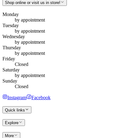
Shop online or visit us in store!
Monday
by appointment
Tuesday
by appointment
Wednesday
by appointment
Thursday
by appointment
Friday
Closed
Saturday
by appointment
Sunday
Closed
Instagram
Facebook
Quick links
Explore
More