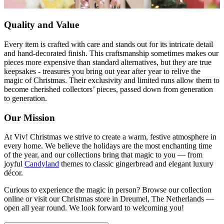
Quality and Value
Every item is crafted with care and stands out for its intricate detail
and hand-decorated finish. This craftsmanship sometimes makes our
pieces more expensive than standard alternatives, but they are true
keepsakes - treasures you bring out year after year to relive the
magic of Christmas. Their exclusivity and limited runs allow them to
become cherished collectors’ pieces, passed down from generation
to generation.
Our Mission
At Viv! Christmas we strive to create a warm, festive atmosphere in
every home. We believe the holidays are the most enchanting time
of the year, and our collections bring that magic to you — from
joyful
Candyland
themes to classic gingerbread and elegant luxury
décor.
Curious to experience the magic in person? Browse our collection
online or visit our Christmas store in Dreumel, The Netherlands —
open all year round. We look forward to welcoming you!