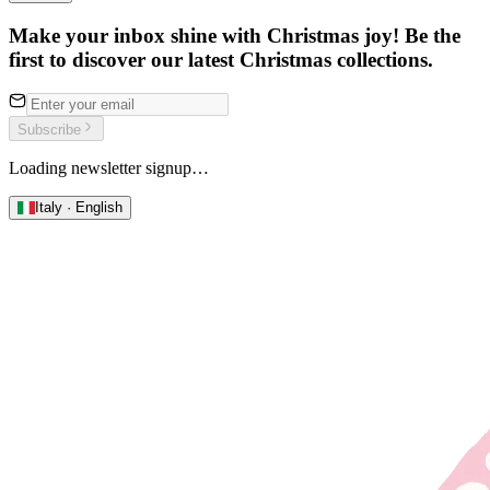
Make your inbox shine with Christmas joy! Be the
first to discover our latest Christmas collections.
Subscribe
Loading newsletter signup…
Italy · English