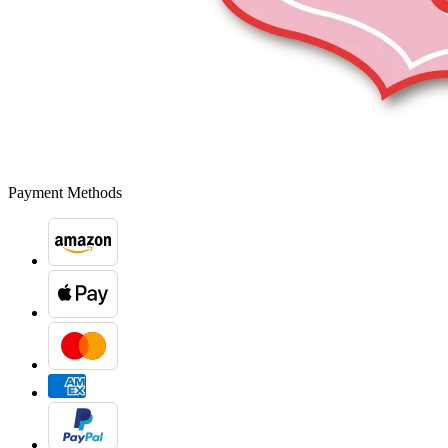
Payment Methods