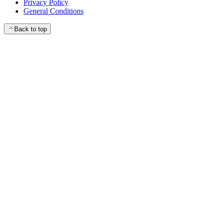
Privacy Policy
General Conditions
Back to top