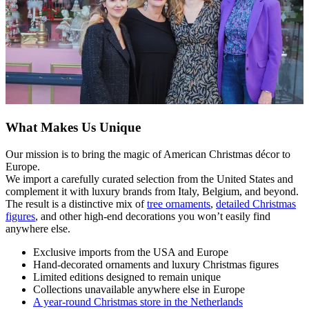
What Makes Us Unique
Our mission is to bring the magic of American Christmas décor to
Europe.
We import a carefully curated selection from the United States and
complement it with luxury brands from Italy, Belgium, and beyond.
The result is a distinctive mix of
tree ornaments
,
detailed Christmas
figures
, and other high-end decorations you won’t easily find
anywhere else.
Exclusive imports from the USA and Europe
Hand-decorated ornaments and luxury Christmas figures
Limited editions designed to remain unique
Collections unavailable anywhere else in Europe
A year-round Christmas store in the Netherlands