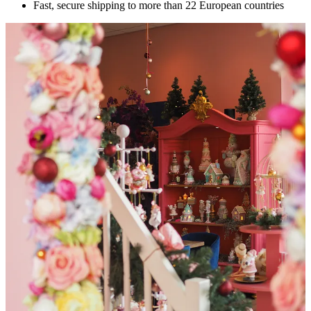
Fast, secure shipping to more than 22 European countries