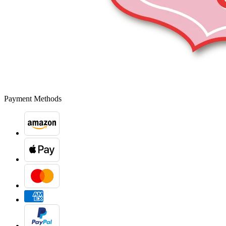
Payment Methods