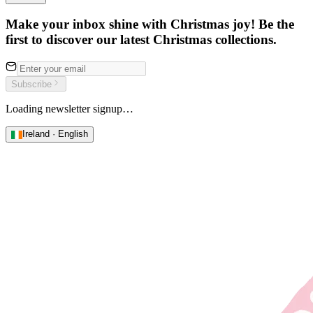
Make your inbox shine with Christmas joy! Be the
first to discover our latest Christmas collections.
Subscribe
Loading newsletter signup…
Ireland · English