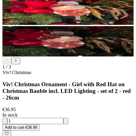
1
/
3
Viv! Christmas
Viv! Christmas Ornament - Girl with Red Hat on
Christmas Bauble incl. LED Lighting - set of 2 - red
- 26cm
€36.95
In stock
Add to cart
·
€36.95