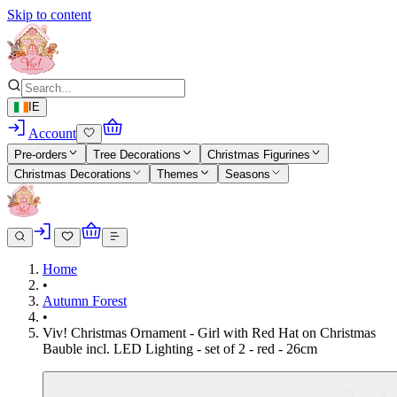
Skip to content
IE
Account
Pre-orders
Tree Decorations
Christmas Figurines
Christmas Decorations
Themes
Seasons
Home
•
Autumn Forest
•
Viv! Christmas Ornament - Girl with Red Hat on Christmas
Bauble incl. LED Lighting - set of 2 - red - 26cm