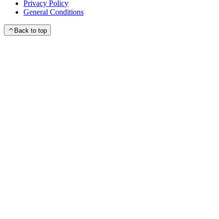
Privacy Policy
General Conditions
Back to top