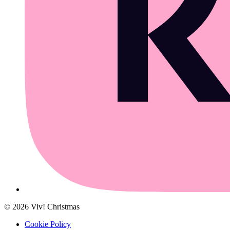
©
2026
Viv! Christmas
Cookie Policy