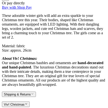
Or pay directly
Buy with Shop Pay
These adorable winter girls will add an extra sparkle to your
Christmas tree this year. Their bodies, shaped like Christmas
ornaments, are equipped with LED lighting. With their dangling
legs, woolen jackets, and cute red Christmas hats and scarves, they
bring a charming touch to your Christmas tree. The girls come as a
set of 2.
Material: fabric
Size: approx. 26cm
About Viv! Christmas:
Our unique Christmas baubles and ornaments are
hand-decorated
and hand-painted
. The luxurious Christmas decorations stand out
with their intricate details, making them a true centerpiece in your
Christmas tree. They are an original gift for true lovers of special
Christmas ornaments. All our products are of the highest quality and
are always beautifully gift-wrapped.
Shipping & Returns
Viv! Christmas