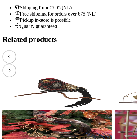
Shipping from €5.95 (NL)
Free shipping for orders over €75 (NL)
Pickup in-store is possible
Quality guaranteed
Related products