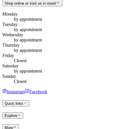
Shop online or visit us in store!
Monday
by appointment
Tuesday
by appointment
Wednesday
by appointment
Thursday
by appointment
Friday
Closed
Saturday
by appointment
Sunday
Closed
Instagram
Facebook
Quick links
Explore
More