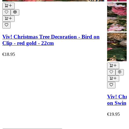
Viv! Christmas Tree Decoration - Bird on
Clip - red gold - 22cm
€18.95
Viv! Chr
on Swing 
€19.95