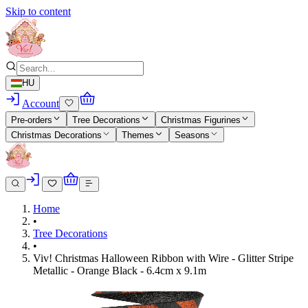
Skip to content
HU
Account
Pre-orders
Tree Decorations
Christmas Figurines
Christmas Decorations
Themes
Seasons
Home
•
Tree Decorations
•
Viv! Christmas Halloween Ribbon with Wire - Glitter Stripe
Metallic - Orange Black - 6.4cm x 9.1m