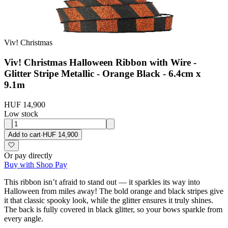
Viv! Christmas
Viv! Christmas Halloween Ribbon with Wire -
Glitter Stripe Metallic - Orange Black - 6.4cm x
9.1m
HUF 14,900
Low stock
Add to cart
·
HUF 14,900
Or pay directly
Buy with Shop Pay
This ribbon isn’t afraid to stand out — it sparkles its way into
Halloween from miles away! The bold orange and black stripes give
it that classic spooky look, while the glitter ensures it truly shines.
The back is fully covered in black glitter, so your bows sparkle from
every angle.