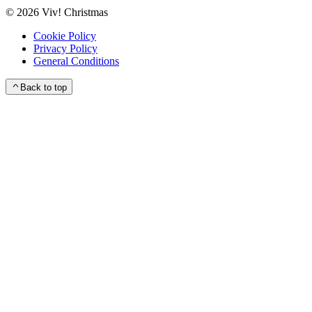
©
2026
Viv! Christmas
Cookie Policy
Privacy Policy
General Conditions
Back to top