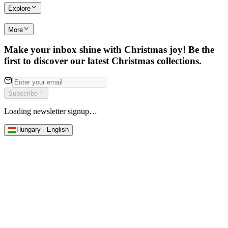
Explore
More
Make your inbox shine with Christmas joy! Be the
first to discover our latest Christmas collections.
Subscribe
Loading newsletter signup…
Hungary · English