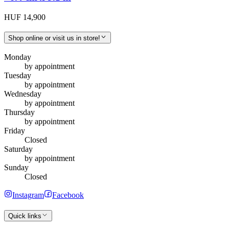
HUF 14,900
Shop online or visit us in store!
Monday
by appointment
Tuesday
by appointment
Wednesday
by appointment
Thursday
by appointment
Friday
Closed
Saturday
by appointment
Sunday
Closed
Instagram
Facebook
Quick links