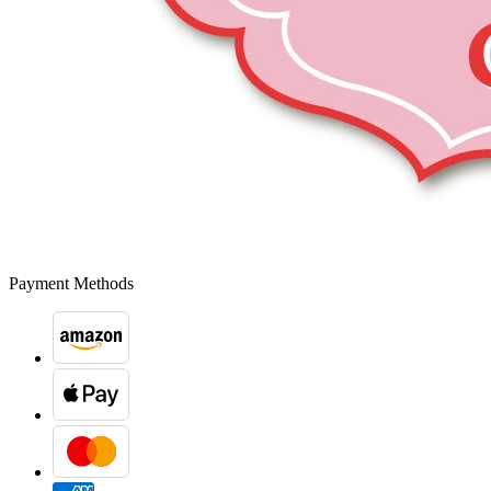
Payment Methods