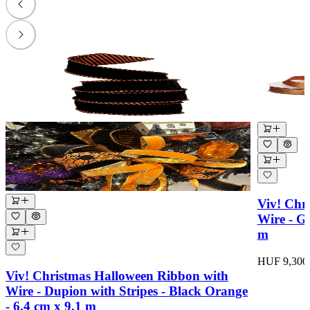
Viv! Chr
Wire - Gl
m
HUF 9,300
Viv! Christmas Halloween Ribbon with
Wire - Dupion with Stripes - Black Orange
- 6.4 cm x 9.1 m