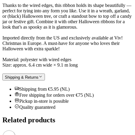
Thanks to the wired edges, this ribbon holds its shape beautifully —
perfect for tying into any form you like. Use it in a wreath, garland,
or (black) Halloween tree, or craft a standout bow to top off a candy
jar or festive gift. Combine it with other Halloween ribbons for a
look that’s as spooky as it is glamorous.
Imported directly from the US and exclusively available at Viv!
Christmas in Europe. A must-have for anyone who loves their
Halloween with extra sparkle!
Material: polyester with wired edges
Size: approx. 6.4 cm wide × 9.1 m long
Shipping & Returns
Shipping from €5.95 (NL)
Free shipping for orders over €75 (NL)
Pickup in-store is possible
Quality guaranteed
Related products