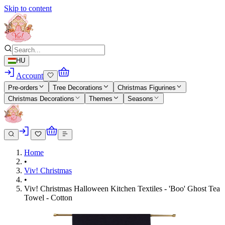
Skip to content
HU
Account
Pre-orders
Tree Decorations
Christmas Figurines
Christmas Decorations
Themes
Seasons
Home
•
Viv! Christmas
•
Viv! Christmas Halloween Kitchen Textiles - 'Boo' Ghost Tea
Towel - Cotton