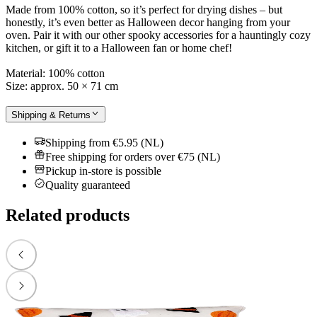
Made from 100% cotton, so it’s perfect for drying dishes – but
honestly, it’s even better as Halloween decor hanging from your
oven. Pair it with our other spooky accessories for a hauntingly cozy
kitchen, or gift it to a Halloween fan or home chef!
Material: 100% cotton
Size: approx. 50 × 71 cm
Shipping & Returns
Shipping from €5.95 (NL)
Free shipping for orders over €75 (NL)
Pickup in-store is possible
Quality guaranteed
Related products