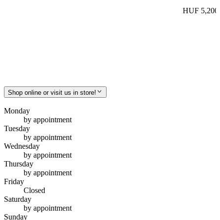
HUF 5,200
Shop online or visit us in store!
Monday
by appointment
Tuesday
by appointment
Wednesday
by appointment
Thursday
by appointment
Friday
Closed
Saturday
by appointment
Sunday