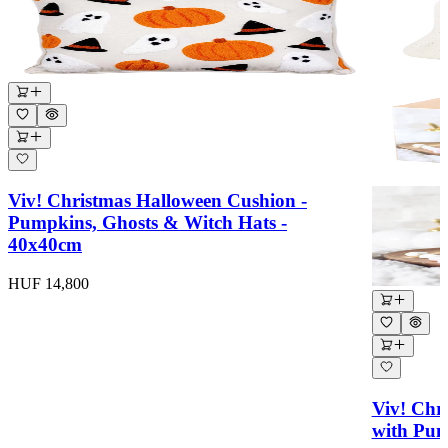
Viv! Christmas Halloween Cushion -
Pumpkins, Ghosts & Witch Hats -
40x40cm
HUF 14,800
Viv! Chr
with Pum