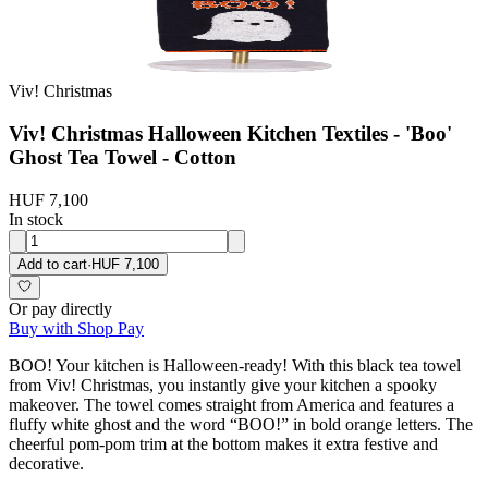
Viv! Christmas
Viv! Christmas Halloween Kitchen Textiles - 'Boo'
Ghost Tea Towel - Cotton
HUF 7,100
In stock
Add to cart
·
HUF 7,100
Or pay directly
Buy with Shop Pay
BOO! Your kitchen is Halloween-ready! With this black tea towel
from Viv! Christmas, you instantly give your kitchen a spooky
makeover. The towel comes straight from America and features a
fluffy white ghost and the word “BOO!” in bold orange letters. The
cheerful pom-pom trim at the bottom makes it extra festive and
decorative.