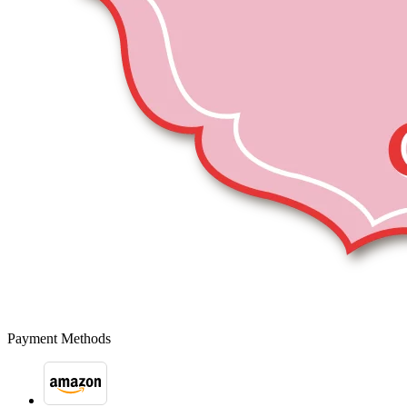
Payment Methods