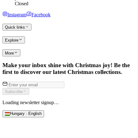
Closed
Instagram
Facebook
Quick links
Explore
More
Make your inbox shine with Christmas joy! Be the
first to discover our latest Christmas collections.
Subscribe
Loading newsletter signup…
Hungary · English