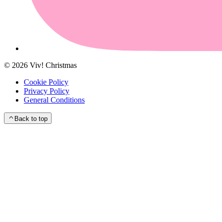
©
2026
Viv! Christmas
Cookie Policy
Privacy Policy
General Conditions
Back to top