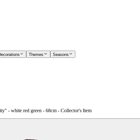
Decorations
Themes
Seasons
ty" - white red green - 68cm - Collector's Item