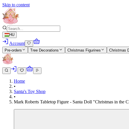
Skip to content
HU
Account
Pre-orders
Tree Decorations
Christmas Figurines
Christmas 
Home
•
Santa's Toy Shop
•
Mark Roberts Tabletop Figure - Santa Doll "Christmas in the Ci