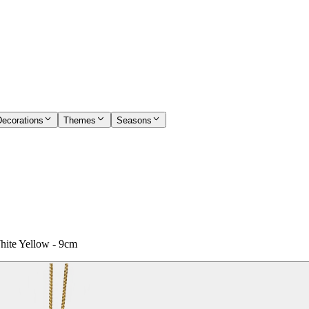
Decorations
Themes
Seasons
hite Yellow - 9cm