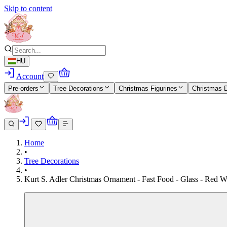
Skip to content
HU
Account
Pre-orders
Tree Decorations
Christmas Figurines
Christmas 
Home
•
Tree Decorations
•
Kurt S. Adler Christmas Ornament - Fast Food - Glass - Red W