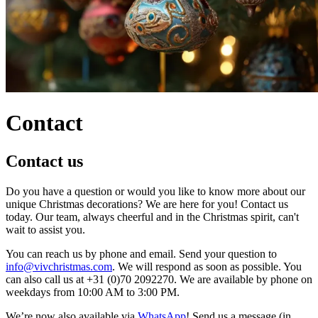
Contact
Contact us
Do you have a question or would you like to know more about our
unique Christmas decorations? We are here for you! Contact us
today. Our team, always cheerful and in the Christmas spirit, can't
wait to assist you.
You can reach us by phone and email. Send your question to
info@vivchristmas.com
. We will respond as soon as possible. You
can also call us at +31 (0)70 2092270. We are available by phone on
weekdays from 10:00 AM to 3:00 PM.
We’re now also available via
WhatsApp
! Send us a message (in