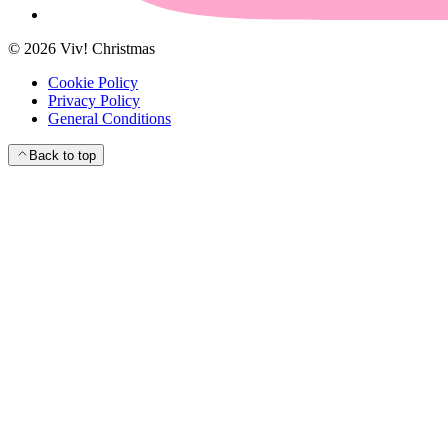
©
2026
Viv! Christmas
Cookie Policy
Privacy Policy
General Conditions
Back to top