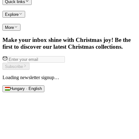
Quick links
Explore
More
Make your inbox shine with Christmas joy! Be the
first to discover our latest Christmas collections.
Subscribe
Loading newsletter signup…
Hungary · English