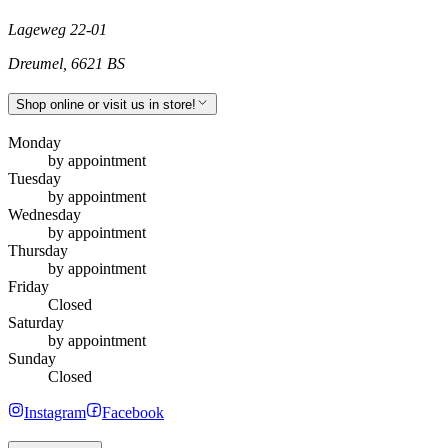
Lageweg 22-01
Dreumel
,
6621 BS
Shop online or visit us in store!
Monday
by appointment
Tuesday
by appointment
Wednesday
by appointment
Thursday
by appointment
Friday
Closed
Saturday
by appointment
Sunday
Closed
Instagram
Facebook