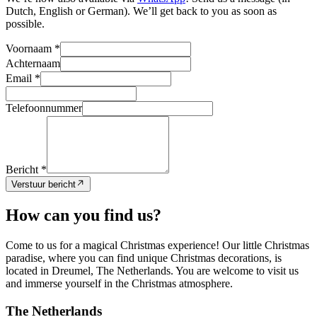
Dutch, English or German). We’ll get back to you as soon as
possible.
Voornaam *
Achternaam
Email *
Telefoonnummer
Bericht *
Verstuur bericht
How can you find us?
Come to us for a magical Christmas experience! Our little Christmas
paradise, where you can find unique Christmas decorations, is
located in Dreumel, The Netherlands. You are welcome to visit us
and immerse yourself in the Christmas atmosphere.
The Netherlands