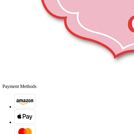
Payment Methods