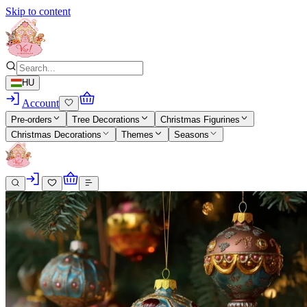
Skip to content
HU
Account
Pre-orders
Tree Decorations
Christmas Figurines
Christmas Decorations
Themes
Seasons