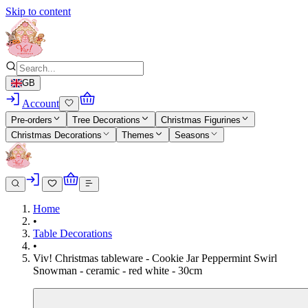
Skip to content
GB
Account
Pre-orders
Tree Decorations
Christmas Figurines
Christmas Decorations
Themes
Seasons
Home
•
Table Decorations
•
Viv! Christmas tableware - Cookie Jar Peppermint Swirl
Snowman - ceramic - red white - 30cm