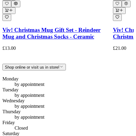
Viv! Christmas Mug Gift Set - Reindeer
Viv! Chri
Mug and Christmas Socks - Ceramic
Christma
£13.00
£21.00
Shop online or visit us in store!
Monday
by appointment
Tuesday
by appointment
Wednesday
by appointment
Thursday
by appointment
Friday
Closed
Saturday