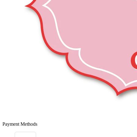
Payment Methods