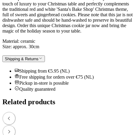
touch of luxury to your Christmas table and perfectly complements
the traditional red and white 'Santa's Bake Shop' Christmas theme,
full of sweets and gingerbread cookies. Please note that this jar is not
dishwasher safe and should be hand-washed to preserve its beautiful
design. Order this unique Christmas cookie jar now and bring the
magic of the holiday season to your table.
Material: ceramic
Size: approx. 30cm
Shipping & Returns
Shipping from €5.95 (NL)
Free shipping for orders over €75 (NL)
Pickup in-store is possible
Quality guaranteed
Related products