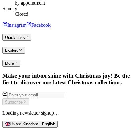
by appointment
Sunday
Closed
Instagram
Facebook
Quick links
Explore
More
Make your inbox shine with Christmas joy! Be the
first to discover our latest Christmas collections.
Subscribe
Loading newsletter signup…
United Kingdom · English