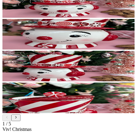
1
/
5
Viv! Christmas