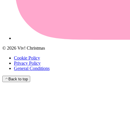
©
2026
Viv! Christmas
Cookie Policy
Privacy Policy
General Conditions
Back to top