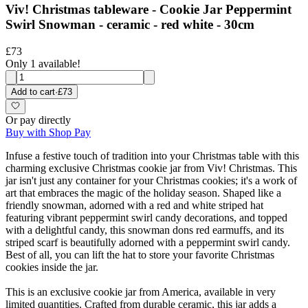
Viv! Christmas tableware - Cookie Jar Peppermint
Swirl Snowman - ceramic - red white - 30cm
£73
Only 1 available!
Add to cart
·
£73
Or pay directly
Buy with Shop Pay
Infuse a festive touch of tradition into your Christmas table with this
charming exclusive Christmas cookie jar from Viv! Christmas. This
jar isn't just any container for your Christmas cookies; it's a work of
art that embraces the magic of the holiday season. Shaped like a
friendly snowman, adorned with a red and white striped hat
featuring vibrant peppermint swirl candy decorations, and topped
with a delightful candy, this snowman dons red earmuffs, and its
striped scarf is beautifully adorned with a peppermint swirl candy.
Best of all, you can lift the hat to store your favorite Christmas
cookies inside the jar.
This is an exclusive cookie jar from America, available in very
limited quantities. Crafted from durable ceramic, this jar adds a