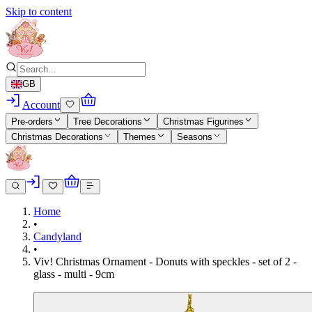
Skip to content
GB
Account
Pre-orders
Tree Decorations
Christmas Figurines
Christmas Decorations
Themes
Seasons
Home
•
Candyland
•
Viv! Christmas Ornament - Donuts with speckles - set of 2 -
glass - multi - 9cm