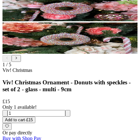
1
/
5
Viv! Christmas
Viv! Christmas Ornament - Donuts with speckles -
set of 2 - glass - multi - 9cm
£15
Only 1 available!
Add to cart
·
£15
Or pay directly
Buy with Shop Pay