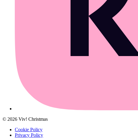
©
2026
Viv! Christmas
Cookie Policy
Privacy Policy