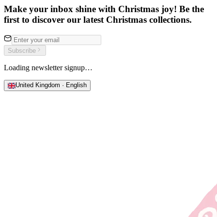
Make your inbox shine with Christmas joy! Be the
first to discover our latest Christmas collections.
Subscribe
Loading newsletter signup…
United Kingdom · English