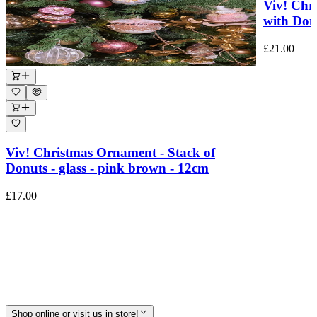
Viv! Chr
with Donu
£21.00
Viv! Christmas Ornament - Stack of
Donuts - glass - pink brown - 12cm
£17.00
Shop online or visit us in store!