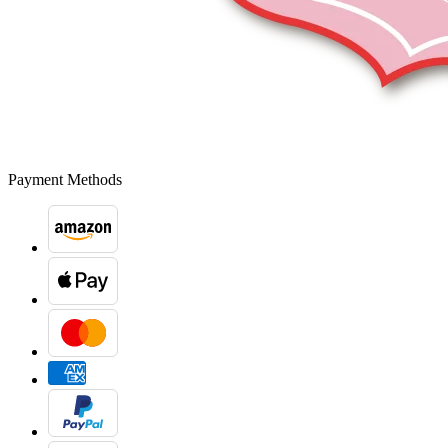
Payment Methods