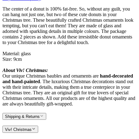
The center of a donut is 100% fat-free. So, without any guilt, you
can hang not just one, but two of these cute donuts in your
Christmas tree. These beautifully crafted Christmas ornaments look
tempting, but you can't eat them! They are made of glass and
adorned with sparkling details in multiple colours. The package
contains 2 pieces as shown. Add these irresistible donut ornaments
to your Christmas tree for a delightful touch.
Material: glass
Size: 9cm
About Viv! Christmas:
Our unique Christmas baubles and ornaments are
hand-decorated
and hand-painted
. The luxurious Christmas decorations stand out
with their intricate details, making them a true centerpiece in your
Christmas tree. They are an original gift for true lovers of special
Christmas ornaments. All our products are of the highest quality and
are always beautifully gift-wrapped.
Shipping & Returns
Viv! Christmas