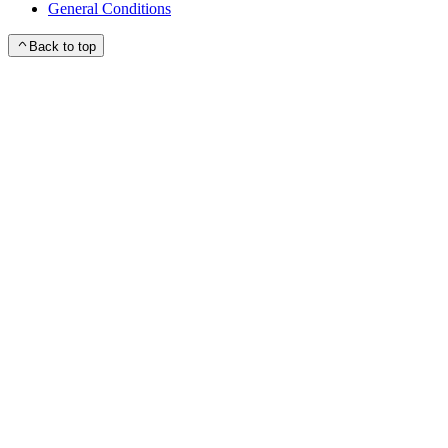
General Conditions
Back to top