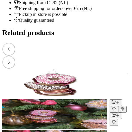
Shipping from €5.95 (NL)
Free shipping for orders over €75 (NL)
Pickup in-store is possible
Quality guaranteed
Related products