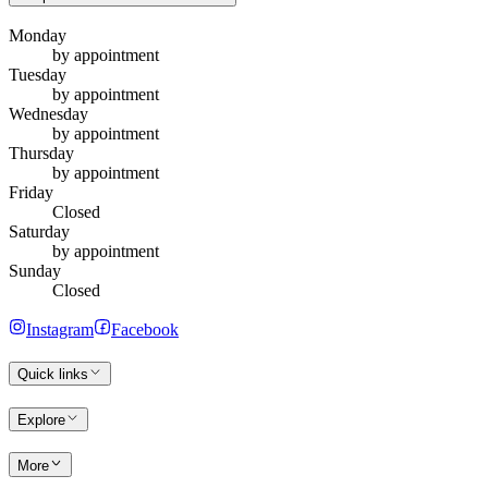
Monday
by appointment
Tuesday
by appointment
Wednesday
by appointment
Thursday
by appointment
Friday
Closed
Saturday
by appointment
Sunday
Closed
Instagram
Facebook
Quick links
Explore
More