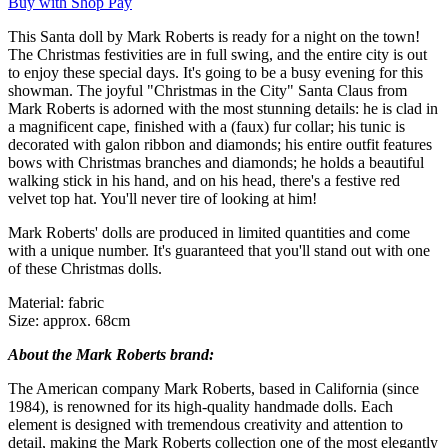
Buy with Shop Pay
This Santa doll by Mark Roberts is ready for a night on the town!
The Christmas festivities are in full swing, and the entire city is out
to enjoy these special days. It's going to be a busy evening for this
showman. The joyful "Christmas in the City" Santa Claus from
Mark Roberts is adorned with the most stunning details: he is clad in
a magnificent cape, finished with a (faux) fur collar; his tunic is
decorated with galon ribbon and diamonds; his entire outfit features
bows with Christmas branches and diamonds; he holds a beautiful
walking stick in his hand, and on his head, there's a festive red
velvet top hat. You'll never tire of looking at him!
Mark Roberts' dolls are produced in limited quantities and come
with a unique number. It's guaranteed that you'll stand out with one
of these Christmas dolls.
Material: fabric
Size: approx. 68cm
About the Mark Roberts brand:
The American company Mark Roberts, based in California (since
1984), is renowned for its high-quality handmade dolls. Each
element is designed with tremendous creativity and attention to
detail, making the Mark Roberts collection one of the most elegantly