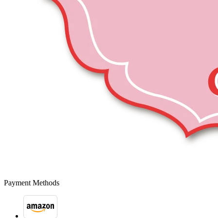
Payment Methods