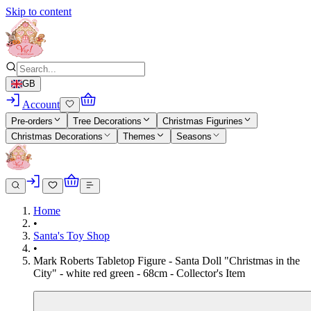
Skip to content
GB
Account
Pre-orders
Tree Decorations
Christmas Figurines
Christmas Decorations
Themes
Seasons
Home
•
Santa's Toy Shop
•
Mark Roberts Tabletop Figure - Santa Doll "Christmas in the
City" - white red green - 68cm - Collector's Item