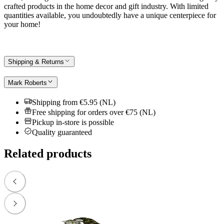
crafted products in the home decor and gift industry. With limited
quantities available, you undoubtedly have a unique centerpiece for
your home!
Shipping & Returns
Mark Roberts
Shipping from €5.95 (NL)
Free shipping for orders over €75 (NL)
Pickup in-store is possible
Quality guaranteed
Related products