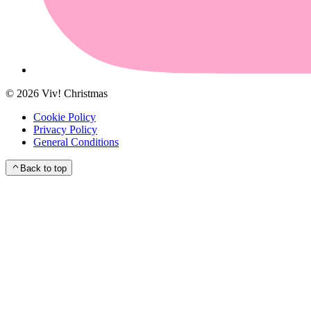
©
2026
Viv! Christmas
Cookie Policy
Privacy Policy
General Conditions
Back to top