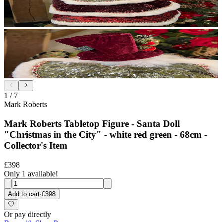
1
/
7
Mark Roberts
Mark Roberts Tabletop Figure - Santa Doll
"Christmas in the City" - white red green - 68cm -
Collector's Item
£398
Only 1 available!
Add to cart
·
£398
Or pay directly