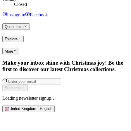
Closed
Instagram
Facebook
Quick links
Explore
More
Make your inbox shine with Christmas joy! Be the
first to discover our latest Christmas collections.
Subscribe
Loading newsletter signup…
United Kingdom · English