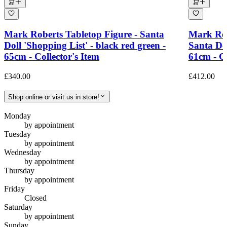
Mark Roberts Tabletop Figure - Santa
Mark Rob
Doll 'Shopping List' - black red green -
Santa Dol
65cm - Collector's Item
61cm - Co
£340.00
£412.00
Shop online or visit us in store!
Monday
by appointment
Tuesday
by appointment
Wednesday
by appointment
Thursday
by appointment
Friday
Closed
Saturday
by appointment
Sunday