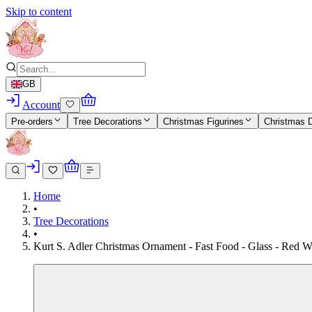
Skip to content
GB
Account
Pre-orders
Tree Decorations
Christmas Figurines
Christmas 
Home
•
Tree Decorations
•
Kurt S. Adler Christmas Ornament - Fast Food - Glass - Red W