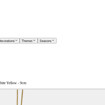
Decorations
Themes
Seasons
hite Yellow - 9cm