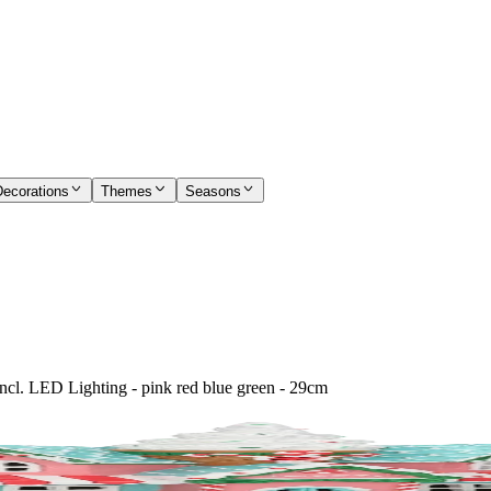
Decorations
Themes
Seasons
ncl. LED Lighting - pink red blue green - 29cm