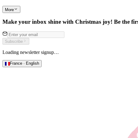
More
Make your inbox shine with Christmas joy! Be the first
Subscribe
Loading newsletter signup…
France · English