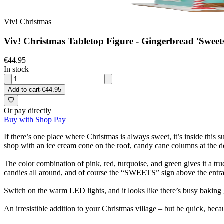
Viv! Christmas
Viv! Christmas Tabletop Figure - Gingerbread 'Sweets
€44.95
In stock
Add to cart
·
€44.95
Or pay directly
Buy with Shop Pay
If there’s one place where Christmas is always sweet, it’s inside this 
shop with an ice cream cone on the roof, candy cane columns at the d
The color combination of pink, red, turquoise, and green gives it a true
candies all around, and of course the “SWEETS” sign above the entran
Switch on the warm LED lights, and it looks like there’s busy baking g
An irresistible addition to your Christmas village – but be quick, bec