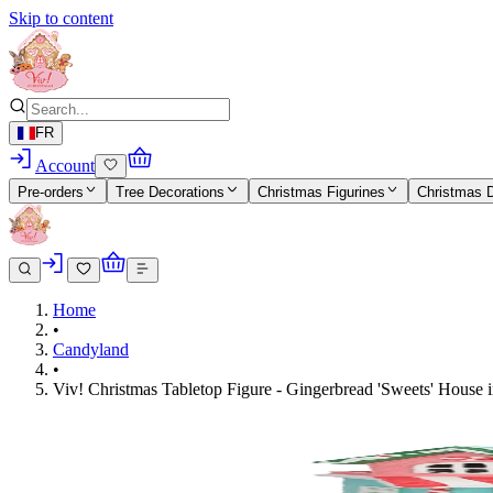
Skip to content
FR
Account
Pre-orders
Tree Decorations
Christmas Figurines
Christmas 
Home
•
Candyland
•
Viv! Christmas Tabletop Figure - Gingerbread 'Sweets' House i