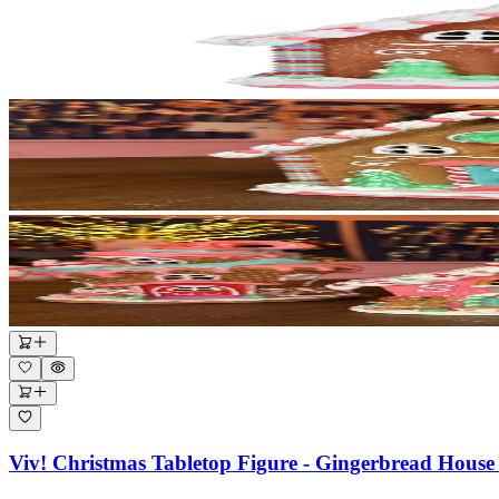
Viv! Christmas Tabletop Figure - Gingerbread House 