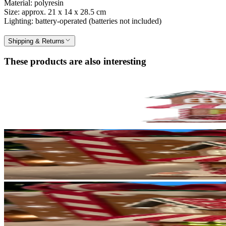
Material: polyresin
Size: approx. 21 x 14 x 28.5 cm
Lighting: battery-operated (batteries not included)
Shipping & Returns
These products are also interesting