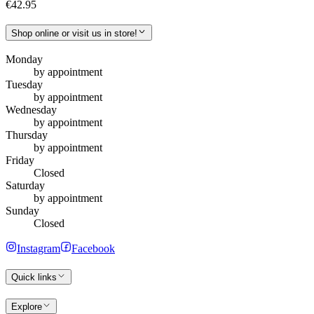
€42.95
Shop online or visit us in store!
Monday
by appointment
Tuesday
by appointment
Wednesday
by appointment
Thursday
by appointment
Friday
Closed
Saturday
by appointment
Sunday
Closed
Instagram
Facebook
Quick links
Explore