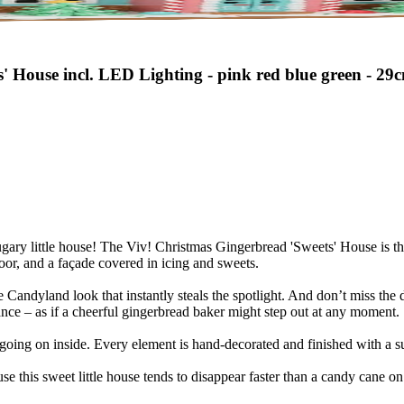
' House incl. LED Lighting - pink red blue green - 29
sugary little house! The Viv! Christmas Gingerbread 'Sweets' House is th
oor, and a façade covered in icing and sweets.
 Candyland look that instantly steals the spotlight. And don’t miss the det
ce – as if a cheerful gingerbread baker might step out at any moment.
oing on inside. Every element is hand-decorated and finished with a sub
ause this sweet little house tends to disappear faster than a candy cane 