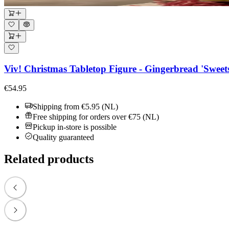
Viv! Christmas Tabletop Figure - Gingerbread 'Sweet
€54.95
Shipping from €5.95 (NL)
Free shipping for orders over €75 (NL)
Pickup in-store is possible
Quality guaranteed
Related products