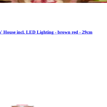
s' House incl. LED Lighting - brown red - 29cm