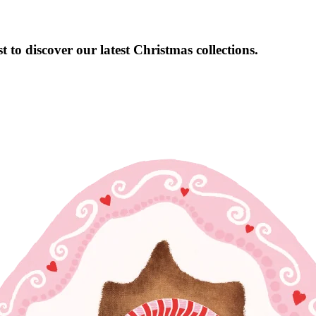
 to discover our latest Christmas collections.