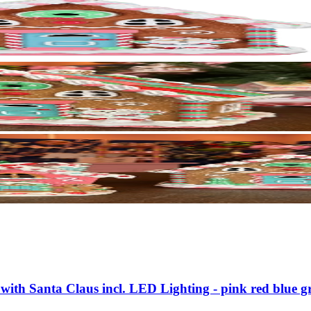
with Santa Claus incl. LED Lighting - pink red blue g