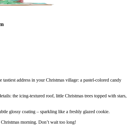
cm
e tastiest address in your Christmas village: a pastel-colored candy
ails: the icing-textured roof, little Christmas trees topped with stars,
tle glossy coating – sparkling like a freshly glazed cookie.
on Christmas morning. Don’t wait too long!