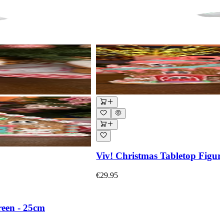
Viv! Christmas Tabletop Figur
€29.95
reen - 25cm