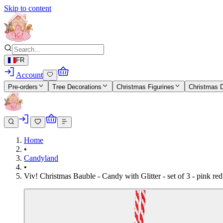
Skip to content
FR
Account
Pre-orders
Tree Decorations
Christmas Figurines
Christmas 
Home
•
Candyland
•
Viv! Christmas Bauble - Candy with Glitter - set of 3 - pink r