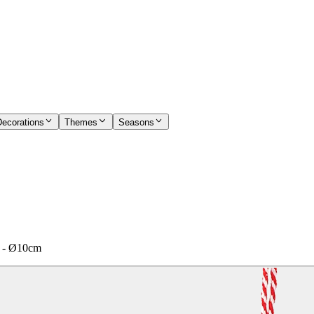
Decorations
Themes
Seasons
ed - Ø10cm