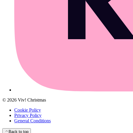
©
2026
Viv! Christmas
Cookie Policy
Privacy Policy
General Conditions
Back to top