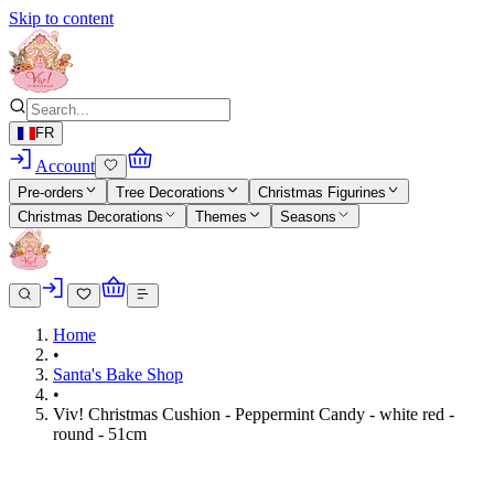
Skip to content
FR
Account
Pre-orders
Tree Decorations
Christmas Figurines
Christmas Decorations
Themes
Seasons
Home
•
Santa's Bake Shop
•
Viv! Christmas Cushion - Peppermint Candy - white red -
round - 51cm