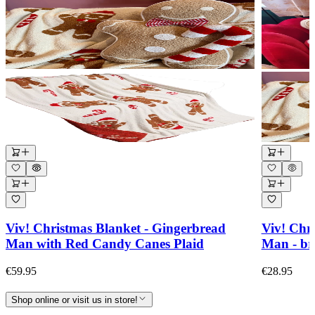
Viv! Christmas Blanket - Gingerbread
Viv! Chr
Man with Red Candy Canes Plaid
Man - br
€59.95
€28.95
Shop online or visit us in store!