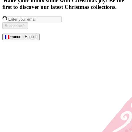
Make your inbox shine with Christmas joy! Be the
first to discover our latest Christmas collections.
Subscribe
France · English