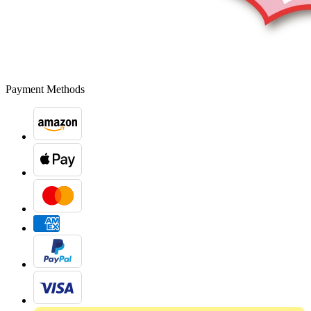
Payment Methods