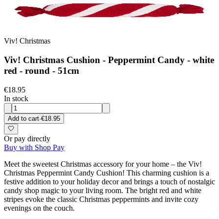
Viv! Christmas
Viv! Christmas Cushion - Peppermint Candy - white
red - round - 51cm
€18.95
In stock
Add to cart
·
€18.95
Or pay directly
Buy with Shop Pay
Meet the sweetest Christmas accessory for your home – the Viv!
Christmas Peppermint Candy Cushion! This charming cushion is a
festive addition to your holiday decor and brings a touch of nostalgic
candy shop magic to your living room. The bright red and white
stripes evoke the classic Christmas peppermints and invite cozy
evenings on the couch.