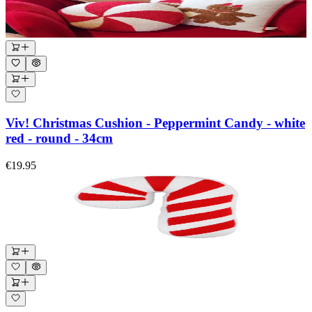
Viv! Christmas Cushion - Peppermint Candy - white
red - round - 34cm
€19.95