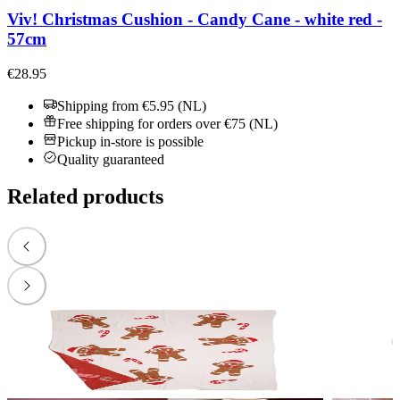
Viv! Christmas Cushion - Candy Cane - white red -
57cm
€28.95
Shipping from €5.95 (NL)
Free shipping for orders over €75 (NL)
Pickup in-store is possible
Quality guaranteed
Related products