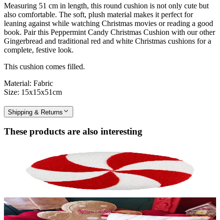
Measuring 51 cm in length, this round cushion is not only cute but
also comfortable. The soft, plush material makes it perfect for
leaning against while watching Christmas movies or reading a good
book. Pair this Peppermint Candy Christmas Cushion with our other
Gingerbread and traditional red and white Christmas cushions for a
complete, festive look.
This cushion comes filled.
Material: Fabric
Size: 15x15x51cm
Shipping & Returns
These products are also interesting