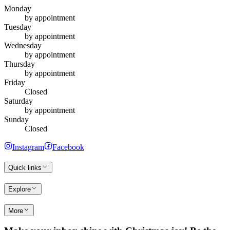
Monday
by appointment
Tuesday
by appointment
Wednesday
by appointment
Thursday
by appointment
Friday
Closed
Saturday
by appointment
Sunday
Closed
Instagram
Facebook
Quick links
Explore
More