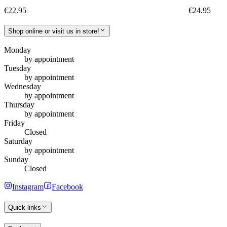
€22.95
€24.95
Shop online or visit us in store!
Monday
by appointment
Tuesday
by appointment
Wednesday
by appointment
Thursday
by appointment
Friday
Closed
Saturday
by appointment
Sunday
Closed
Instagram
Facebook
Quick links