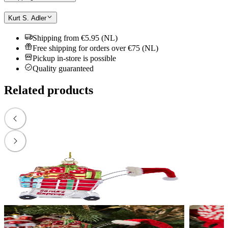
Kurt S. Adler
Shipping from €5.95 (NL)
Free shipping for orders over €75 (NL)
Pickup in-store is possible
Quality guaranteed
Related products