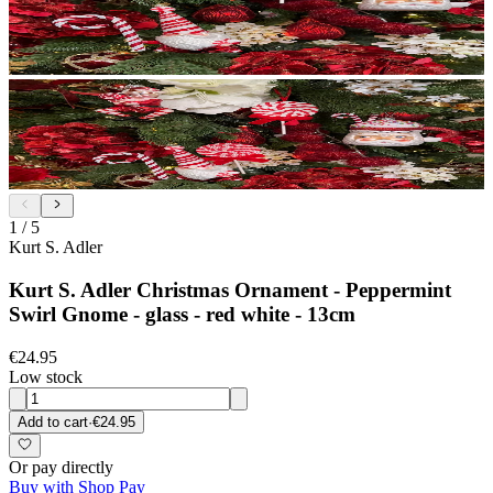
1
/
5
Kurt S. Adler
Kurt S. Adler Christmas Ornament - Peppermint
Swirl Gnome - glass - red white - 13cm
€24.95
Low stock
Add to cart
·
€24.95
Or pay directly
Buy with Shop Pay