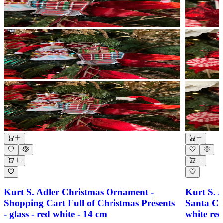
Kurt S. Adler Christmas Ornament -
Kurt S. 
Shopping Cart Full of Christmas Presents
Santa Cl
- glass - red white - 14 cm
white re