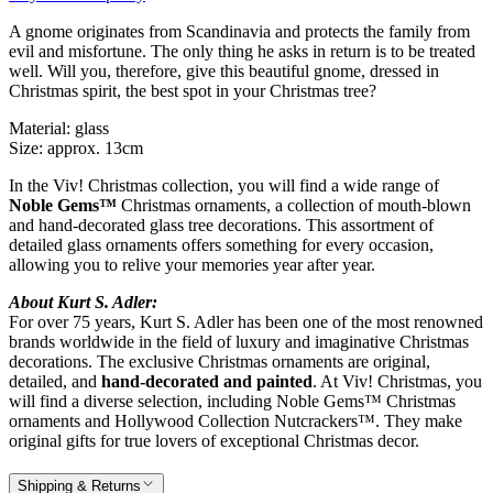
A gnome originates from Scandinavia and protects the family from
evil and misfortune. The only thing he asks in return is to be treated
well. Will you, therefore, give this beautiful gnome, dressed in
Christmas spirit, the best spot in your Christmas tree?
Material: glass
Size: approx. 13cm
In the Viv! Christmas collection, you will find a wide range of
Noble Gems™
Christmas ornaments, a collection of mouth-blown
and hand-decorated glass tree decorations. This assortment of
detailed glass ornaments offers something for every occasion,
allowing you to relive your memories year after year.
About Kurt S. Adler:
For over 75 years, Kurt S. Adler has been one of the most renowned
brands worldwide in the field of luxury and imaginative Christmas
decorations. The exclusive Christmas ornaments are original,
detailed, and
hand-decorated and painted
. At Viv! Christmas, you
will find a diverse selection, including Noble Gems™ Christmas
ornaments and Hollywood Collection Nutcrackers™. They make
original gifts for true lovers of exceptional Christmas decor.
Shipping & Returns