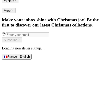
Explore
More
Make your inbox shine with Christmas joy! Be the
first to discover our latest Christmas collections.
Subscribe
Loading newsletter signup…
France · English