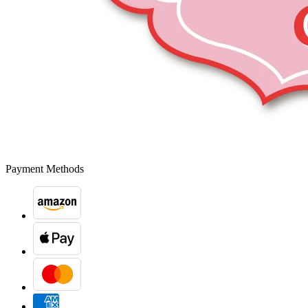
Payment Methods