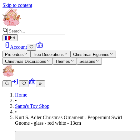
Skip to content
FR
Account
Pre-orders
Tree Decorations
Christmas Figurines
Christmas Decorations
Themes
Seasons
Home
•
Santa's Toy Shop
•
Kurt S. Adler Christmas Ornament - Peppermint Swirl
Gnome - glass - red white - 13cm