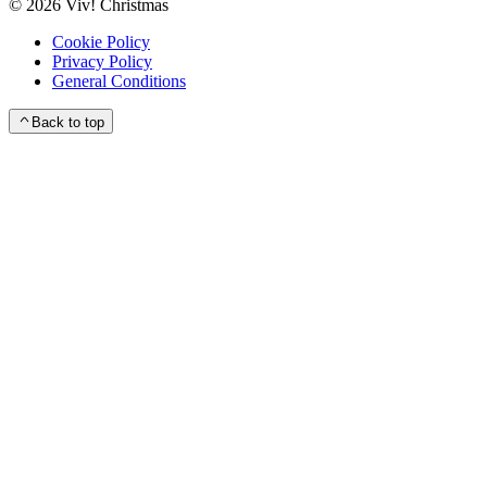
©
2026
Viv! Christmas
Cookie Policy
Privacy Policy
General Conditions
Back to top