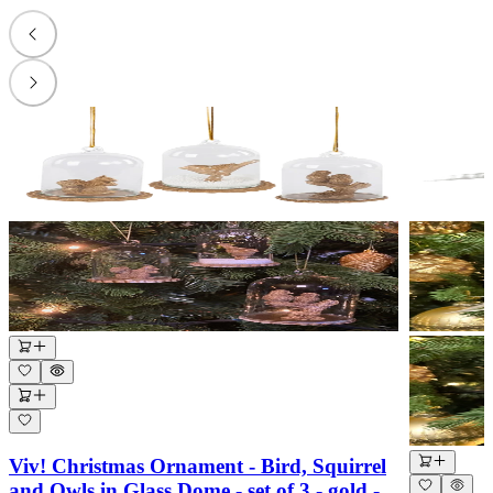
Viv! Christmas Ornament - Bird, Squirrel
and Owls in Glass Dome - set of 3 - gold -