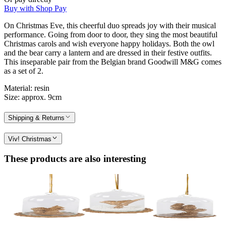
Buy with Shop Pay
On Christmas Eve, this cheerful duo spreads joy with their musical
performance. Going from door to door, they sing the most beautiful
Christmas carols and wish everyone happy holidays. Both the owl
and the bear carry a lantern and are dressed in their festive outfits.
This inseparable pair from the Belgian brand Goodwill M&G comes
as a set of 2.
Material: resin
Size: approx. 9cm
Shipping & Returns
Viv! Christmas
These products are also interesting