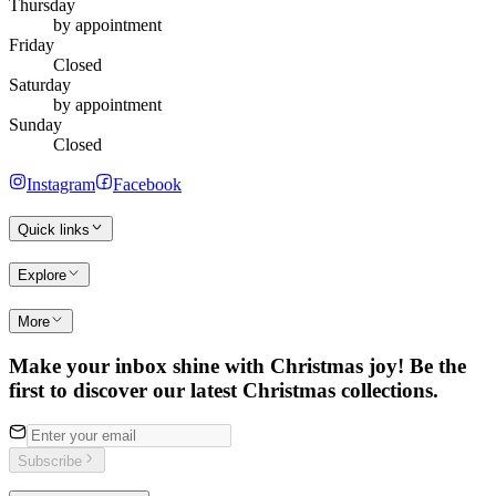
Thursday
by appointment
Friday
Closed
Saturday
by appointment
Sunday
Closed
Instagram
Facebook
Quick links
Explore
More
Make your inbox shine with Christmas joy! Be the
first to discover our latest Christmas collections.
Subscribe