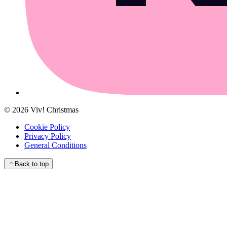
©
2026
Viv! Christmas
Cookie Policy
Privacy Policy
General Conditions
Back to top