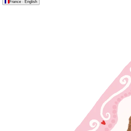
France · English