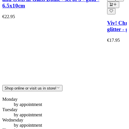
6.5x10cm
€22.95
Viv! Chri
glitter -
€17.95
Shop online or visit us in store!
Monday
by appointment
Tuesday
by appointment
Wednesday
by appointment