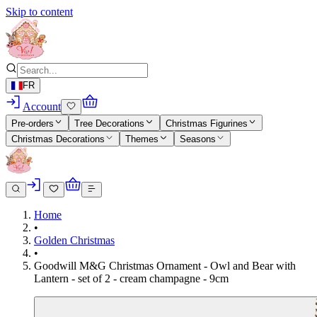
Skip to content
FR
Account
Pre-orders
Tree Decorations
Christmas Figurines
Christmas Decorations
Themes
Seasons
Home
•
Golden Christmas
•
Goodwill M&G Christmas Ornament - Owl and Bear with
Lantern - set of 2 - cream champagne - 9cm