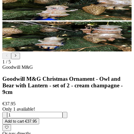
1
/
5
Goodwill M&G
Goodwill M&G Christmas Ornament - Owl and
Bear with Lantern - set of 2 - cream champagne -
9cm
€37.95
Only 1 available!
Add to cart
·
€37.95
Or pay directly