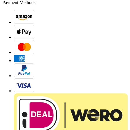
Payment Methods