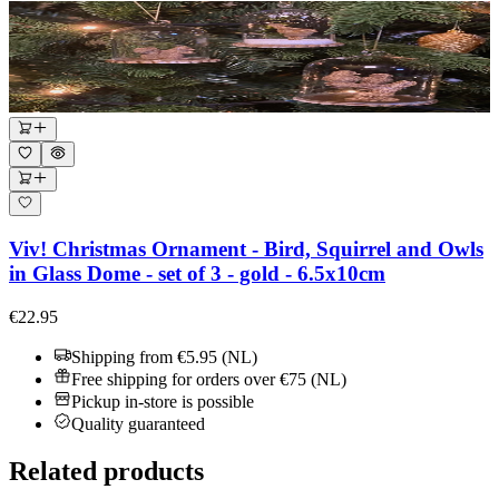
Viv! Christmas Ornament - Bird, Squirrel and Owls
in Glass Dome - set of 3 - gold - 6.5x10cm
€22.95
Shipping from €5.95 (NL)
Free shipping for orders over €75 (NL)
Pickup in-store is possible
Quality guaranteed
Related products