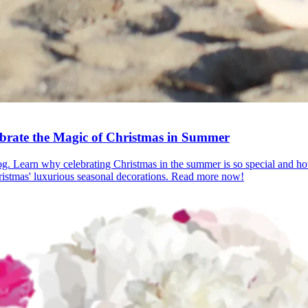
ebrate the Magic of Christmas in Summer
log. Learn why celebrating Christmas in the summer is so special and ho
ristmas' luxurious seasonal decorations. Read more now!