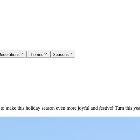
Decorations
Themes
Seasons
s to make this holiday season even more joyful and festive! Turn this 