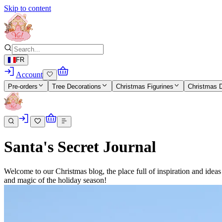
Skip to content
FR
Account
Pre-orders
Tree Decorations
Christmas Figurines
Christmas 
Santa's Secret Journal
Welcome to our Christmas blog, the place full of inspiration and idea
and magic of the holiday season!