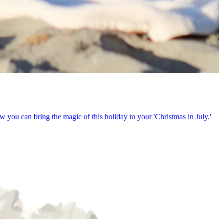
w you can bring the magic of this holiday to your 'Christmas in July.'