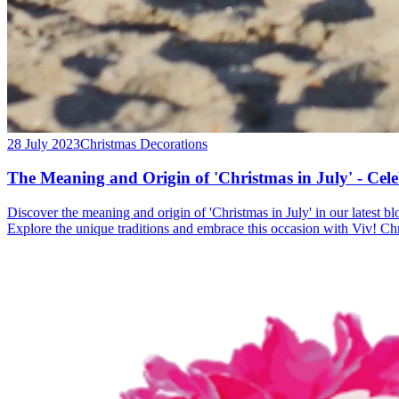
28 July 2023
Christmas Decorations
The Meaning and Origin of 'Christmas in July' - Cel
Discover the meaning and origin of 'Christmas in July' in our latest b
Explore the unique traditions and embrace this occasion with Viv! Ch