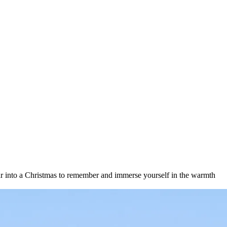
year into a Christmas to remember and immerse yourself in the warmth