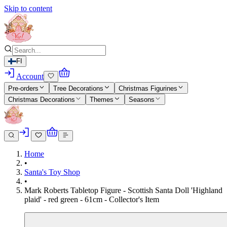
Skip to content
FI
Account
Pre-orders
Tree Decorations
Christmas Figurines
Christmas Decorations
Themes
Seasons
Home
•
Santa's Toy Shop
•
Mark Roberts Tabletop Figure - Scottish Santa Doll 'Highland
plaid' - red green - 61cm - Collector's Item