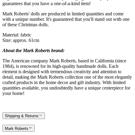
guarantees that you have a one-of-a-kind item!
Mark Roberts' dolls are produced in limited quantities and come
with a unique number. It's guaranteed that you'll stand out with one
of these Christmas dolls.
Material: fabric
Size: approx. 61cm
About the Mark Roberts brand:
The American company Mark Roberts, based in California (since
1984), is renowned for its high-quality handmade dolls. Each
element is designed with tremendous creativity and attention to
detail, making the Mark Roberts collection one of the most elegantly
crafted products in the home decor and gift industry. With limited
quantities available, you undoubtedly have a unique centerpiece for
your home!
Shipping & Returns
Mark Roberts