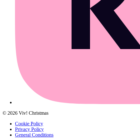
©
2026
Viv! Christmas
Cookie Policy
Privacy Policy
General Conditions