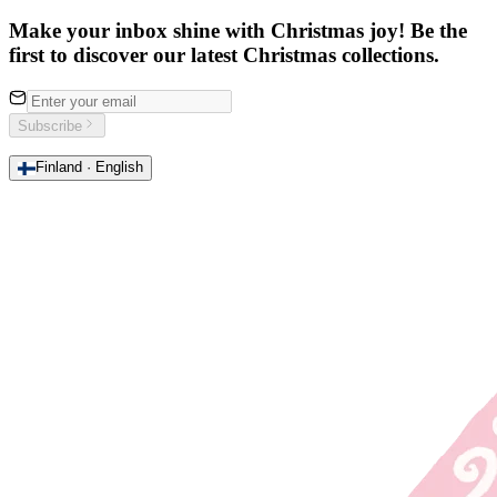
Make your inbox shine with Christmas joy! Be the
first to discover our latest Christmas collections.
Subscribe
Finland · English