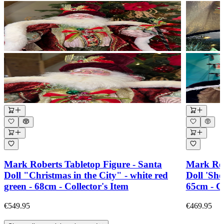
Mark Roberts Tabletop Figure - Santa
Mark Rob
Doll "Christmas in the City" - white red
Doll 'Sho
green - 68cm - Collector's Item
65cm - Co
€549.95
€469.95