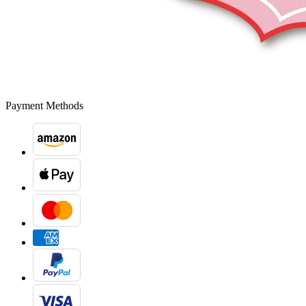
Payment Methods