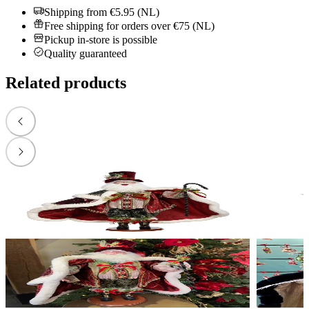
Shipping from €5.95 (NL)
Free shipping for orders over €75 (NL)
Pickup in-store is possible
Quality guaranteed
Related products