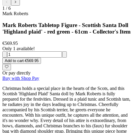
1
/
6
Mark Roberts
Mark Roberts Tabletop Figure - Scottish Santa Doll
'Highland plaid' - red green - 61cm - Collector's Item
€569.95
Only 1 available!
Add to cart
·
€569.95
Or pay directly
Buy with Shop Pay
Christmas holds a special place in the hearts of the Scots, and this
Scottish 'Highland Plaid' Santa doll by Mark Roberts is fully
prepared for the festivities. Dressed in a plaid tunic and Scottish tam,
he radiates joy in the days leading up to Christmas. Cheerfully
accompanied by his Scottish terrier, he greets everyone he
encounters. With his unique outfit, he captures all the attention, and
it's no wonder why. Every detail of his attire is extraordinary, from
bows, diamonds, and Christmas branches to his (faux) fur shoulder
bag with diamond shoulder strap. Bringing this unique piece home