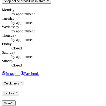
Shop online or visit us in store!
Monday
by appointment
Tuesday
by appointment
Wednesday
by appointment
Thursday
by appointment
Friday
Closed
Saturday
by appointment
Sunday
Closed
Instagram
Facebook
Quick links
Explore
More