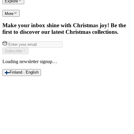
Explore
More
Make your inbox shine with Christmas joy! Be the
first to discover our latest Christmas collections.
Subscribe
Loading newsletter signup…
Finland · English