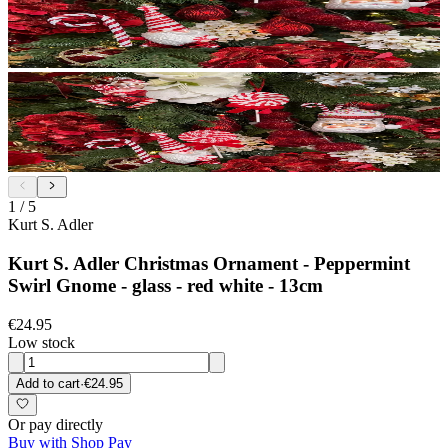
1
/
5
Kurt S. Adler
Kurt S. Adler Christmas Ornament - Peppermint
Swirl Gnome - glass - red white - 13cm
€24.95
Low stock
Add to cart
·
€24.95
Or pay directly
Buy with Shop Pay