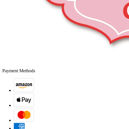
Payment Methods