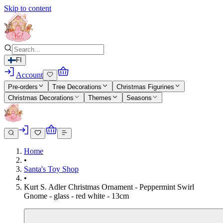
Skip to content
FI
Account
Pre-orders
Tree Decorations
Christmas Figurines
Christmas Decorations
Themes
Seasons
Home
•
Santa's Toy Shop
•
Kurt S. Adler Christmas Ornament - Peppermint Swirl
Gnome - glass - red white - 13cm