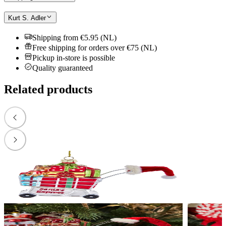
Kurt S. Adler
Shipping from €5.95 (NL)
Free shipping for orders over €75 (NL)
Pickup in-store is possible
Quality guaranteed
Related products