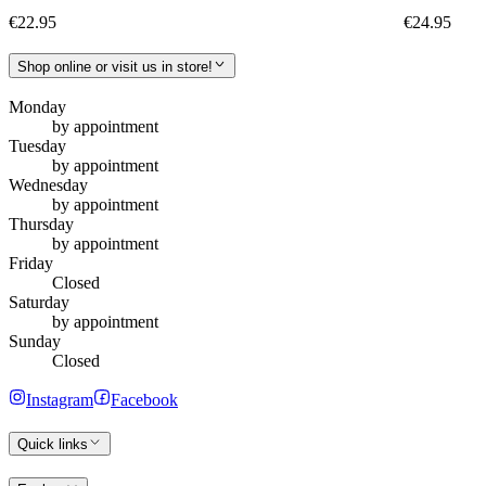
€22.95
€24.95
Shop online or visit us in store!
Monday
by appointment
Tuesday
by appointment
Wednesday
by appointment
Thursday
by appointment
Friday
Closed
Saturday
by appointment
Sunday
Closed
Instagram
Facebook
Quick links