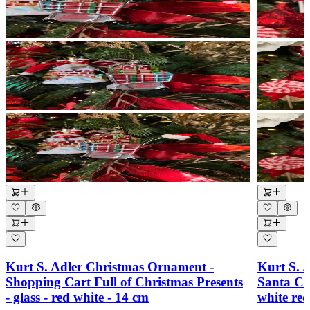
Kurt S. Adler Christmas Ornament -
Kurt S. 
Shopping Cart Full of Christmas Presents
Santa Cl
- glass - red white - 14 cm
white re