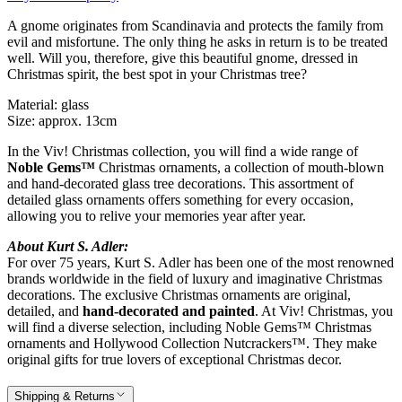
A gnome originates from Scandinavia and protects the family from
evil and misfortune. The only thing he asks in return is to be treated
well. Will you, therefore, give this beautiful gnome, dressed in
Christmas spirit, the best spot in your Christmas tree?
Material: glass
Size: approx. 13cm
In the Viv! Christmas collection, you will find a wide range of
Noble Gems™
Christmas ornaments, a collection of mouth-blown
and hand-decorated glass tree decorations. This assortment of
detailed glass ornaments offers something for every occasion,
allowing you to relive your memories year after year.
About Kurt S. Adler:
For over 75 years, Kurt S. Adler has been one of the most renowned
brands worldwide in the field of luxury and imaginative Christmas
decorations. The exclusive Christmas ornaments are original,
detailed, and
hand-decorated and painted
. At Viv! Christmas, you
will find a diverse selection, including Noble Gems™ Christmas
ornaments and Hollywood Collection Nutcrackers™. They make
original gifts for true lovers of exceptional Christmas decor.
Shipping & Returns