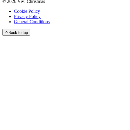
©
2026
Viv! Christmas
Cookie Policy
Privacy Policy
General Conditions
Back to top