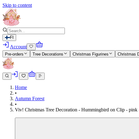
Skip to content
FI
Account
Pre-orders
Tree Decorations
Christmas Figurines
Christmas 
Home
•
Autumn Forest
•
Viv! Christmas Tree Decoration - Hummingbird on Clip - pink