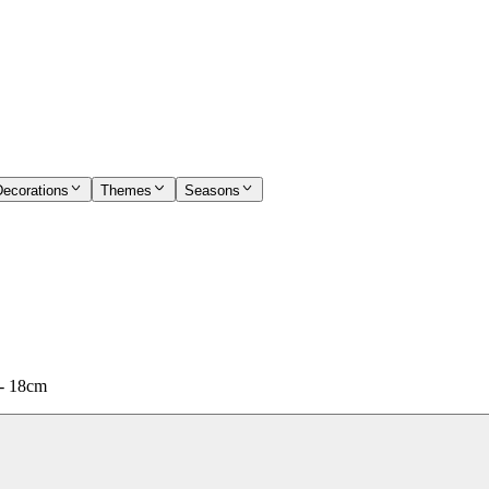
Decorations
Themes
Seasons
 - 18cm