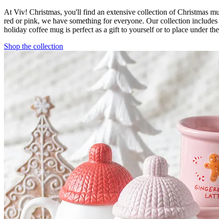
At Viv! Christmas, you'll find an extensive collection of Christmas 
red or pink, we have something for everyone. Our collection include
holiday coffee mug is perfect as a gift to yourself or to place under t
Shop the collection