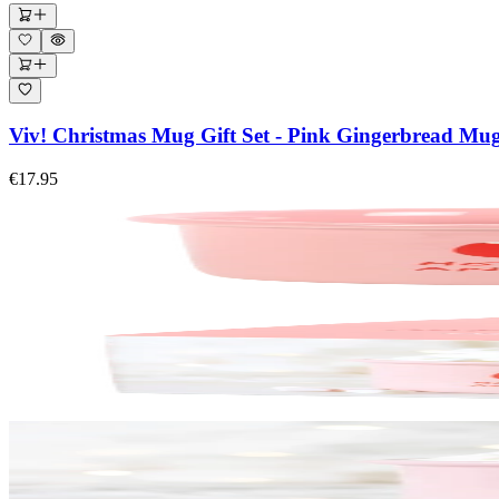
Viv! Christmas Mug Gift Set - Pink Gingerbread Mu
€17.95