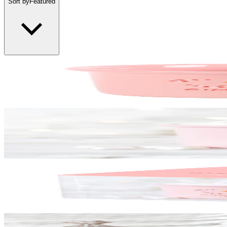
Sort by
Featured