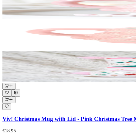
Viv! Christmas Mug with Lid - Pink Christmas Tree
€18.95