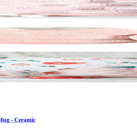
 Mug - Ceramic