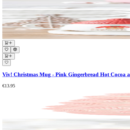
Viv! Christmas Mug - Pink Gingerbread Hot Cocoa a
€13.95