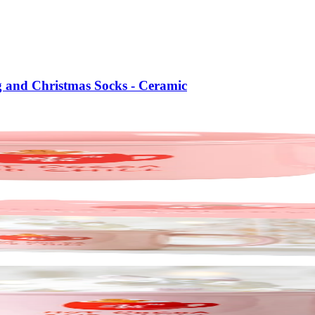
g and Christmas Socks - Ceramic