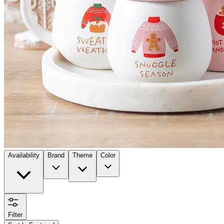
Availability
Brand
Theme
Color
Filter