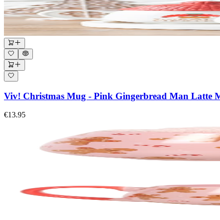
Viv! Christmas Mug - Pink Gingerbread Man Latte 
€13.95