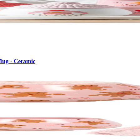
Mug - Ceramic