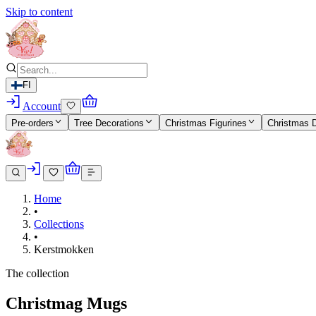
Skip to content
FI
Account
Pre-orders
Tree Decorations
Christmas Figurines
Christmas 
Home
•
Collections
•
Kerstmokken
The collection
Christmag Mugs