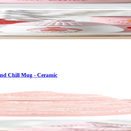
nd Chill Mug - Ceramic