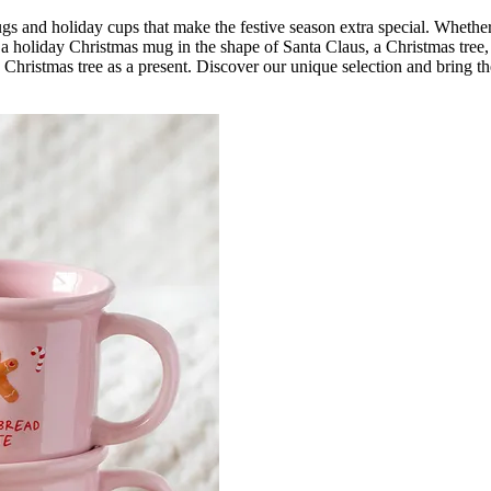
mugs and holiday cups that make the festive season extra special. Wheth
s a holiday Christmas mug in the shape of Santa Claus, a Christmas tr
he Christmas tree as a present. Discover our unique selection and bring t