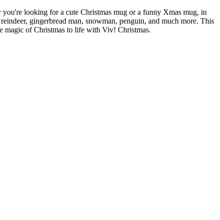
er you're looking for a cute Christmas mug or a funny Xmas mug, in
ee, reindeer, gingerbread man, snowman, penguin, and much more. This
he magic of Christmas to life with Viv! Christmas.