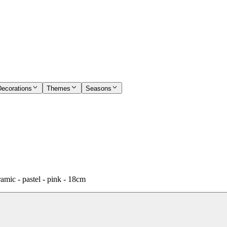
Decorations
Themes
Seasons
amic - pastel - pink - 18cm