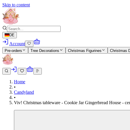
Skip to content
DE
Account
Pre-orders
Tree Decorations
Christmas Figurines
Christmas 
Home
•
Candyland
•
Viv! Christmas tableware - Cookie Jar Gingerbread House - cer