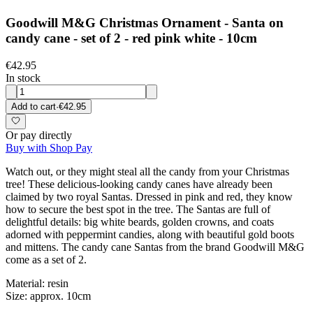
Goodwill M&G Christmas Ornament - Santa on
candy cane - set of 2 - red pink white - 10cm
€42.95
In stock
Add to cart
·
€42.95
Or pay directly
Buy with Shop Pay
Watch out, or they might steal all the candy from your Christmas
tree! These delicious-looking candy canes have already been
claimed by two royal Santas. Dressed in pink and red, they know
how to secure the best spot in the tree. The Santas are full of
delightful details: big white beards, golden crowns, and coats
adorned with peppermint candies, along with beautiful gold boots
and mittens. The candy cane Santas from the brand Goodwill M&G
come as a set of 2.
Material: resin
Size: approx. 10cm