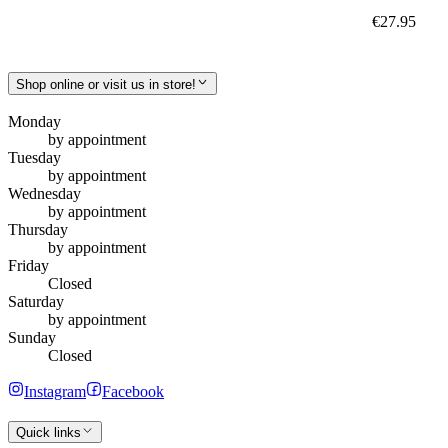
€27.95
Shop online or visit us in store!
Monday
by appointment
Tuesday
by appointment
Wednesday
by appointment
Thursday
by appointment
Friday
Closed
Saturday
by appointment
Sunday
Closed
Instagram
Facebook
Quick links