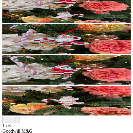
1
/
6
Goodwill M&G