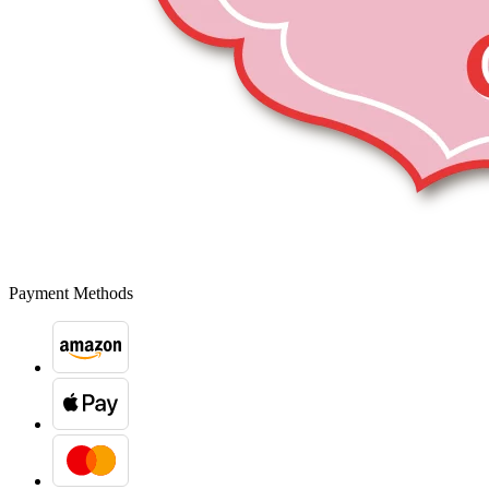
Payment Methods