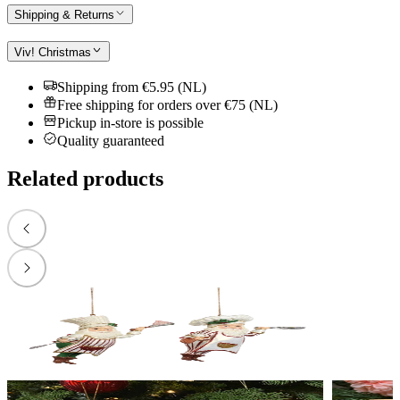
Shipping & Returns
Viv! Christmas
Shipping from €5.95 (NL)
Free shipping for orders over €75 (NL)
Pickup in-store is possible
Quality guaranteed
Related products