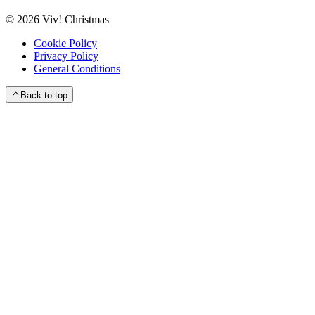
©
2026
Viv! Christmas
Cookie Policy
Privacy Policy
General Conditions
Back to top