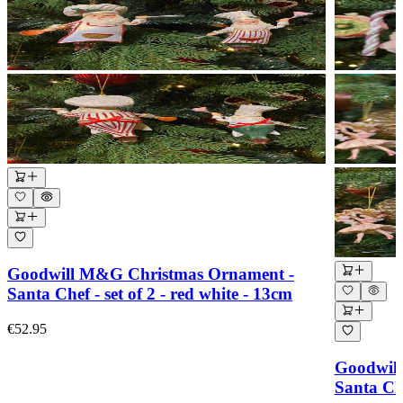
Goodwill M&G Christmas Ornament -
Santa Chef - set of 2 - red white - 13cm
€52.95
Goodwil
Santa Cl