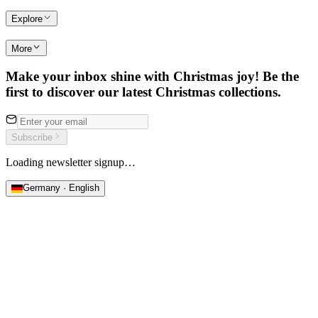
Explore
More
Make your inbox shine with Christmas joy! Be the
first to discover our latest Christmas collections.
Subscribe
Loading newsletter signup…
Germany · English