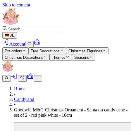
Skip to content
DE
Account
Pre-orders
Tree Decorations
Christmas Figurines
Christmas Decorations
Themes
Seasons
Home
•
Candyland
•
Goodwill M&G Christmas Ornament - Santa on candy cane -
set of 2 - red pink white - 10cm