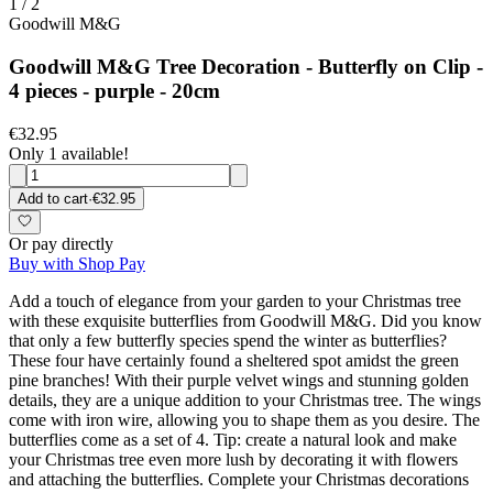
1
/
2
Goodwill M&G
Goodwill M&G Tree Decoration - Butterfly on Clip -
4 pieces - purple - 20cm
€32.95
Only 1 available!
Add to cart
·
€32.95
Or pay directly
Buy with Shop Pay
Add a touch of elegance from your garden to your Christmas tree
with these exquisite butterflies from Goodwill M&G. Did you know
that only a few butterfly species spend the winter as butterflies?
These four have certainly found a sheltered spot amidst the green
pine branches! With their purple velvet wings and stunning golden
details, they are a unique addition to your Christmas tree. The wings
come with iron wire, allowing you to shape them as you desire. The
butterflies come as a set of 4. Tip: create a natural look and make
your Christmas tree even more lush by decorating it with flowers
and attaching the butterflies. Complete your Christmas decorations