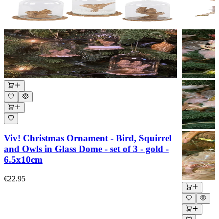
Viv! Christmas Ornament - Bird, Squirrel
and Owls in Glass Dome - set of 3 - gold -
6.5x10cm
€22.95