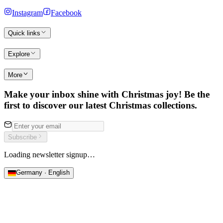
Instagram
Facebook
Quick links
Explore
More
Make your inbox shine with Christmas joy! Be the
first to discover our latest Christmas collections.
Subscribe
Loading newsletter signup…
Germany · English