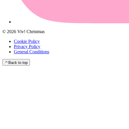
©
2026
Viv! Christmas
Cookie Policy
Privacy Policy
General Conditions
Back to top