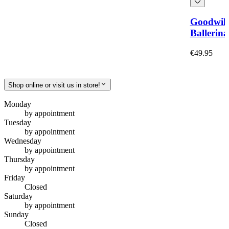
Goodwil
Ballerina
€49.95
Shop online or visit us in store!
Monday
by appointment
Tuesday
by appointment
Wednesday
by appointment
Thursday
by appointment
Friday
Closed
Saturday
by appointment
Sunday
Closed