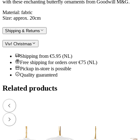
with these enchanting butterfly ornaments from Goodwill M&G.
Material: fabric
Size: approx. 20cm
Shipping & Returns
Viv! Christmas
Shipping from €5.95 (NL)
Free shipping for orders over €75 (NL)
Pickup in-store is possible
Quality guaranteed
Related products