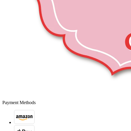
Payment Methods