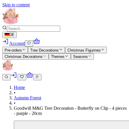
Skip to content
DE
Account
Pre-orders
Tree Decorations
Christmas Figurines
Christmas Decorations
Themes
Seasons
Home
•
Autumn Forest
•
Goodwill M&G Tree Decoration - Butterfly on Clip - 4 pieces
- purple - 20cm