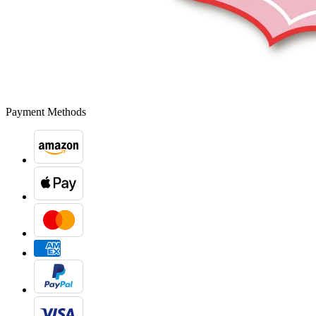
Payment Methods