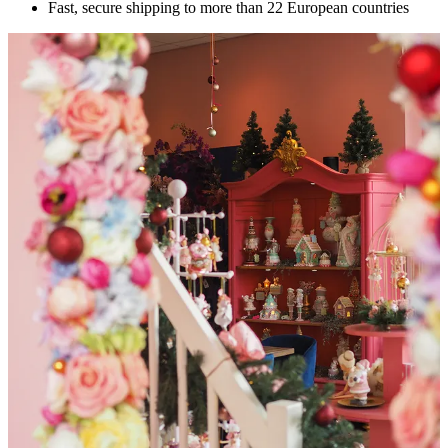
Fast, secure shipping to more than 22 European countries