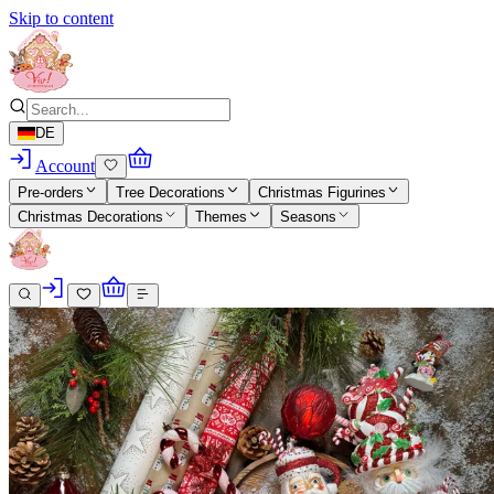
Skip to content
DE
Account
Pre-orders
Tree Decorations
Christmas Figurines
Christmas Decorations
Themes
Seasons