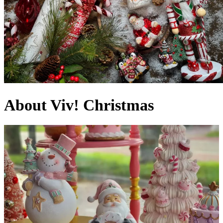
About Viv! Christmas