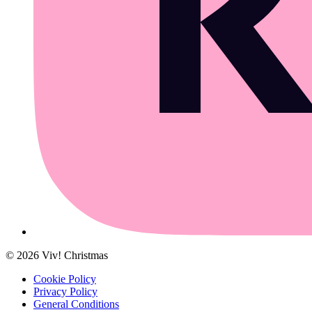
©
2026
Viv! Christmas
Cookie Policy
Privacy Policy
General Conditions