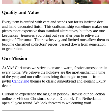
Quality and Value
Every item is crafted with care and stands out for its intricate detail
and hand-decorated finish. This craftsmanship sometimes makes our
pieces more expensive than standard alternatives, but they are true
keepsakes - treasures you bring out year after year to relive the
magic of Christmas. Their exclusivity and limited runs allow them to
become cherished collectors’ pieces, passed down from generation
to generation.
Our Mission
At Viv! Christmas we strive to create a warm, festive atmosphere in
every home. We believe the holidays are the most enchanting time
of the year, and our collections bring that magic to you — from
joyful
Candyland
themes to classic gingerbread and elegant luxury
décor.
Curious to experience the magic in person? Browse our collection
online or visit our Christmas store in Dreumel, The Netherlands —
open all year round. We look forward to welcoming you!