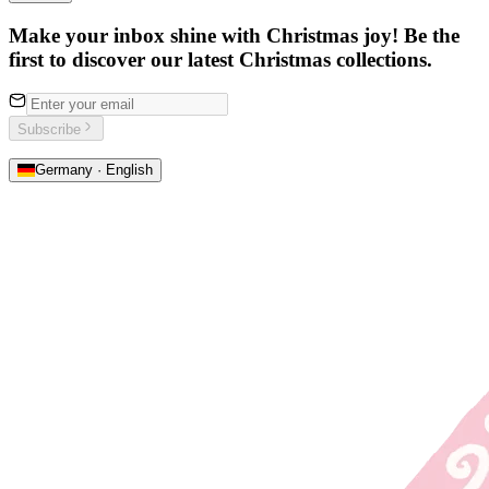
Make your inbox shine with Christmas joy! Be the
first to discover our latest Christmas collections.
Subscribe
Germany · English