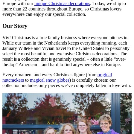
Europe with our
unique Christmas decorations
. Today, we ship to
more than 22 countries throughout Europe, so Christmas lovers
everywhere can enjoy our special collection.
Our Story
Viv! Christmas is a true family business where everyone pitches in.
While our team in the Netherlands keeps everything running, each
January Willeke and Vivian travel to the United States to personally
select the most beautiful and exclusive Christmas decorations. The
result is a collection that is genuinely special – often a little “over-
the-top” American – and hard to find anywhere else in Europe.
Every ornament and every Christmas figure (from
original
nutcrackers
to
magical snow globes
) is carefully chosen; our
collection includes only pieces we’ve completely fallen in love with.