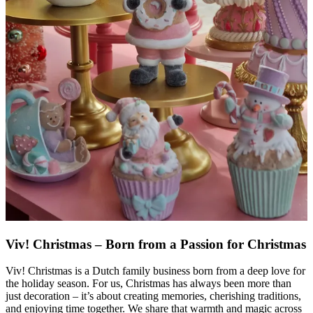
Viv! Christmas – Born from a Passion for Christmas
Viv! Christmas is a Dutch family business born from a deep love for
the holiday season. For us, Christmas has always been more than
just decoration – it’s about creating memories, cherishing traditions,
and enjoying time together. We share that warmth and magic across