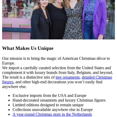
What Makes Us Unique
Our mission is to bring the magic of American Christmas décor to
Europe.
We import a carefully curated selection from the United States and
complement it with luxury brands from Italy, Belgium, and beyond.
The result is a distinctive mix of
tree ornaments
,
detailed Christmas
figures
, and other high-end decorations you won’t easily find
anywhere else.
Exclusive imports from the USA and Europe
Hand-decorated ornaments and luxury Christmas figures
Limited editions designed to remain unique
Collections unavailable anywhere else in Europe
A year-round Christmas store in the Netherlands