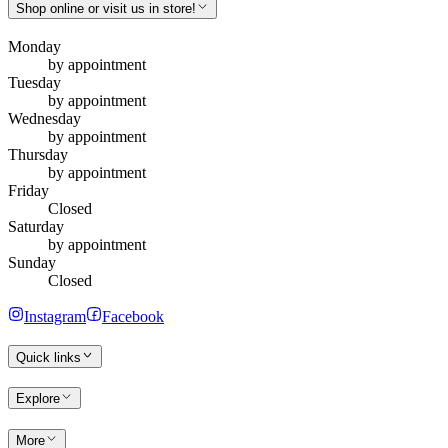
Shop online or visit us in store!
Monday
by appointment
Tuesday
by appointment
Wednesday
by appointment
Thursday
by appointment
Friday
Closed
Saturday
by appointment
Sunday
Closed
Instagram
Facebook
Quick links
Explore
More