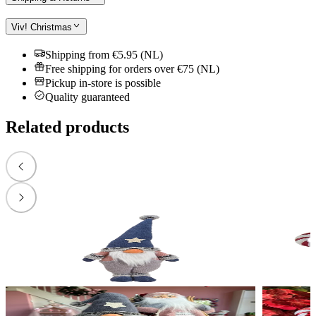
Viv! Christmas
Shipping from €5.95 (NL)
Free shipping for orders over €75 (NL)
Pickup in-store is possible
Quality guaranteed
Related products