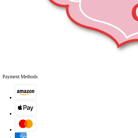
Payment Methods