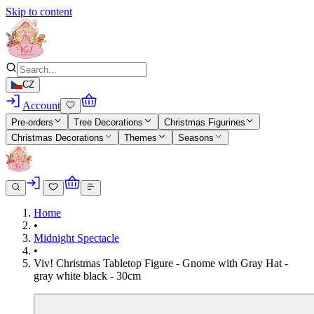
Skip to content
CZ
Account
Pre-orders
Tree Decorations
Christmas Figurines
Christmas Decorations
Themes
Seasons
Home
•
Midnight Spectacle
•
Viv! Christmas Tabletop Figure - Gnome with Gray Hat -
gray white black - 30cm