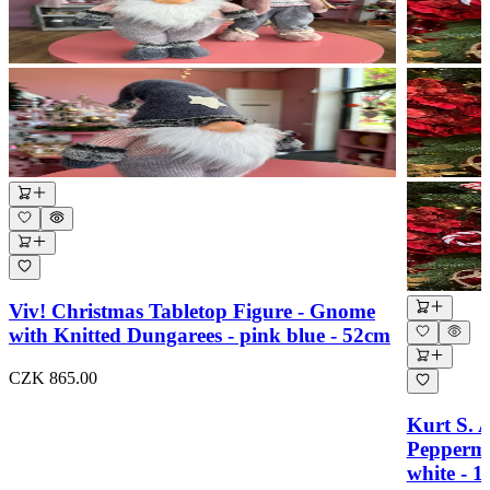
Viv! Christmas Tabletop Figure - Gnome
with Knitted Dungarees - pink blue - 52cm
CZK 865.00
Kurt S. 
Peppermi
white - 