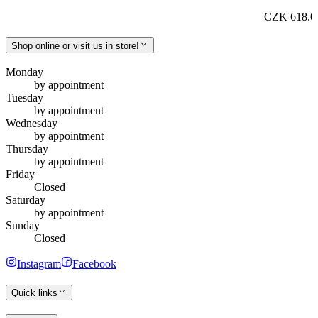
CZK 618.0
Shop online or visit us in store!
Monday
by appointment
Tuesday
by appointment
Wednesday
by appointment
Thursday
by appointment
Friday
Closed
Saturday
by appointment
Sunday
Closed
Instagram
Facebook
Quick links