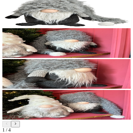
1
/
4