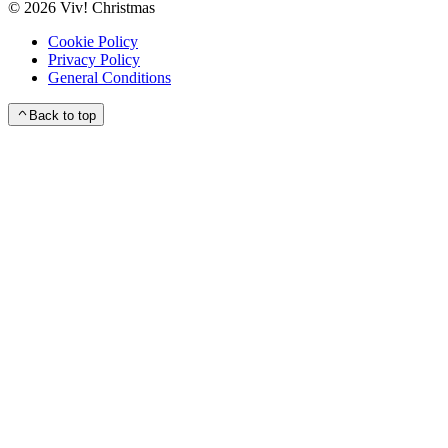
©
2026
Viv! Christmas
Cookie Policy
Privacy Policy
General Conditions
Back to top