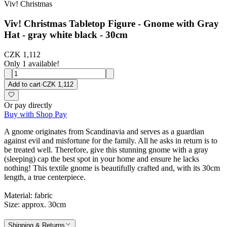
Viv! Christmas
Viv! Christmas Tabletop Figure - Gnome with Gray
Hat - gray white black - 30cm
CZK 1,112
Only 1 available!
Add to cart
·
CZK 1,112
Or pay directly
Buy with Shop Pay
A gnome originates from Scandinavia and serves as a guardian
against evil and misfortune for the family. All he asks in return is to
be treated well. Therefore, give this stunning gnome with a gray
(sleeping) cap the best spot in your home and ensure he lacks
nothing! This textile gnome is beautifully crafted and, with its 30cm
length, a true centerpiece.
Material: fabric
Size: approx. 30cm
Shipping & Returns