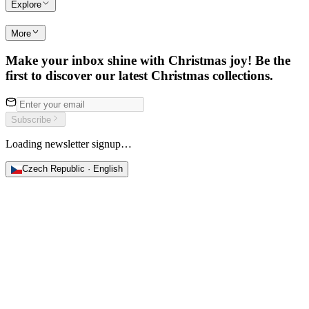
Explore
More
Make your inbox shine with Christmas joy! Be the
first to discover our latest Christmas collections.
Subscribe
Loading newsletter signup…
Czech Republic · English