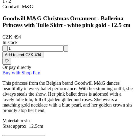
1
/
2
Goodwill M&G
Goodwill M&G Christmas Ornament - Ballerina
Princess with Tulle Skirt - white pink gold - 12.5 cm
CZK 494
In stock
Add to cart
·
CZK 494
Or pay directly
Buy with Shop Pay
This princess from the Belgian brand Goodwill M&G dances
beautifully in every ballet performance. With her stunning outfit, she
always steals the show. Her pink ballet dress is adorned with a
lovely tulle tutu, full of golden glitter and roses. She wears a
matching gold necklace with a blue pearl, and her golden crown sits
proudly atop her head.
Material: resin
Size: approx. 12.5cm