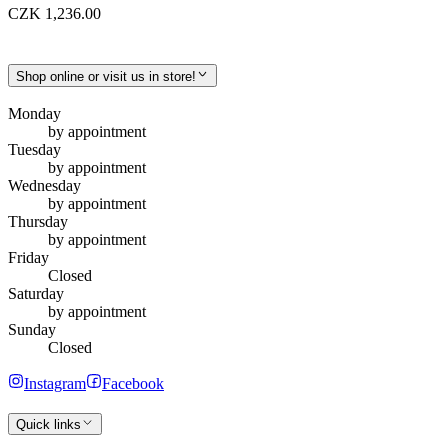
CZK 1,236.00
Shop online or visit us in store!
Monday
by appointment
Tuesday
by appointment
Wednesday
by appointment
Thursday
by appointment
Friday
Closed
Saturday
by appointment
Sunday
Closed
Instagram
Facebook
Quick links