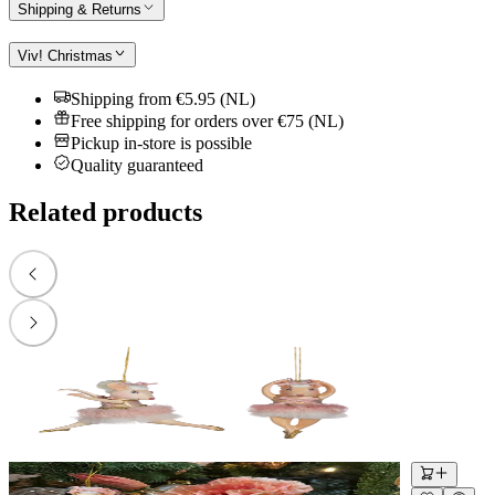
Shipping & Returns
Viv! Christmas
Shipping from €5.95 (NL)
Free shipping for orders over €75 (NL)
Pickup in-store is possible
Quality guaranteed
Related products