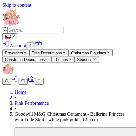
Skip to content
CZ
Account
Pre-orders
Tree Decorations
Christmas Figurines
Christmas Decorations
Themes
Seasons
Home
•
Pink Performance
•
Goodwill M&G Christmas Ornament - Ballerina Princess
with Tulle Skirt - white pink gold - 12.5 cm