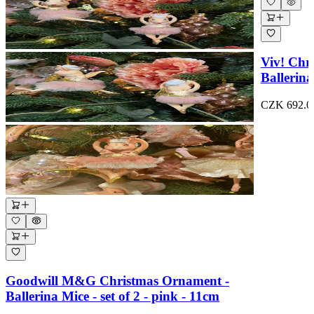
Viv! Chr
Ballerina
CZK 692.0
Goodwill M&G Christmas Ornament -
Ballerina Mice - set of 2 - pink - 11cm