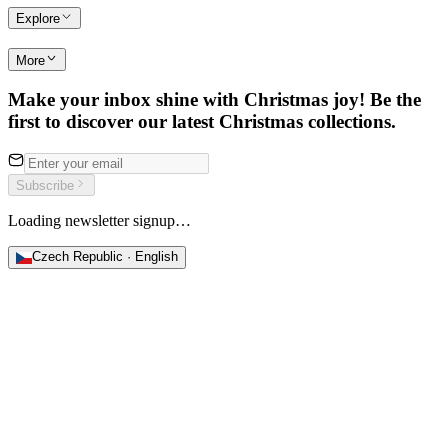
Explore
More
Make your inbox shine with Christmas joy! Be the
first to discover our latest Christmas collections.
Subscribe
Loading newsletter signup…
Czech Republic · English