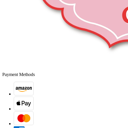
Payment Methods