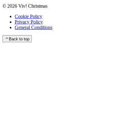
©
2026
Viv! Christmas
Cookie Policy
Privacy Policy
General Conditions
Back to top