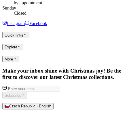
by appointment
Sunday
Closed
Instagram
Facebook
Quick links
Explore
More
Make your inbox shine with Christmas joy! Be the
first to discover our latest Christmas collections.
Subscribe
Czech Republic · English