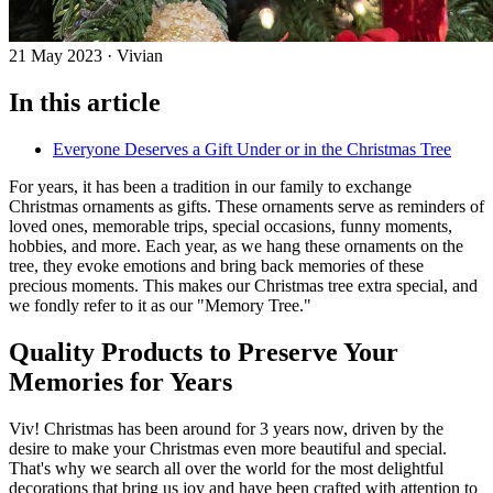
21 May 2023
·
Vivian
In this article
Everyone Deserves a Gift Under or in the Christmas Tree
For years, it has been a tradition in our family to exchange
Christmas ornaments as gifts. These ornaments serve as reminders of
loved ones, memorable trips, special occasions, funny moments,
hobbies, and more. Each year, as we hang these ornaments on the
tree, they evoke emotions and bring back memories of these
precious moments. This makes our Christmas tree extra special, and
we fondly refer to it as our "Memory Tree."
Quality Products to Preserve Your
Memories for Years
Viv! Christmas has been around for 3 years now, driven by the
desire to make your Christmas even more beautiful and special.
That's why we search all over the world for the most delightful
decorations that bring us joy and have been crafted with attention to