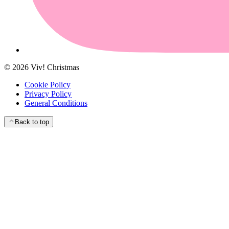
©
2026
Viv! Christmas
Cookie Policy
Privacy Policy
General Conditions
Back to top