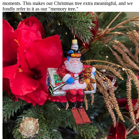
moments. This makes our Christmas tree extra meaningful, and we
fondly refer to it as our "memory tree."