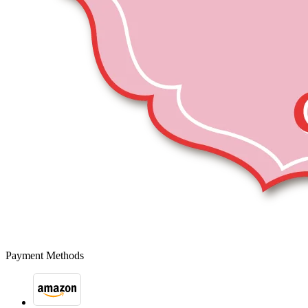
Payment Methods