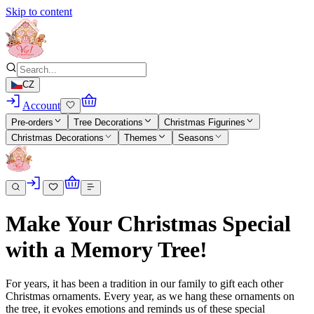
Skip to content
CZ
Account
Pre-orders
Tree Decorations
Christmas Figurines
Christmas Decorations
Themes
Seasons
Make Your Christmas Special
with a Memory Tree!
For years, it has been a tradition in our family to gift each other
Christmas ornaments. Every year, as we hang these ornaments on
the tree, it evokes emotions and reminds us of these special