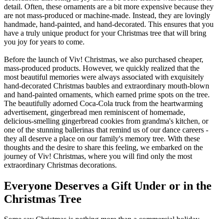
detail. Often, these ornaments are a bit more expensive because they
are not mass-produced or machine-made. Instead, they are lovingly
handmade, hand-painted, and hand-decorated. This ensures that you
have a truly unique product for your Christmas tree that will bring
you joy for years to come.
Before the launch of Viv! Christmas, we also purchased cheaper,
mass-produced products. However, we quickly realized that the
most beautiful memories were always associated with exquisitely
hand-decorated Christmas baubles and extraordinary mouth-blown
and hand-painted ornaments, which earned prime spots on the tree.
The beautifully adorned Coca-Cola truck from the heartwarming
advertisement, gingerbread men reminiscent of homemade,
delicious-smelling gingerbread cookies from grandma's kitchen, or
one of the stunning ballerinas that remind us of our dance careers -
they all deserve a place on our family's memory tree. With these
thoughts and the desire to share this feeling, we embarked on the
journey of Viv! Christmas, where you will find only the most
extraordinary Christmas decorations.
Everyone Deserves a Gift Under or in the
Christmas Tree