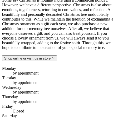
Some say Christmas is nothing more than a commercial holiday.
However, we have a different perspective. Christmas is also about
emotions, togetherness, returning to core values, and reflection. A
beautifully and personally decorated Christmas tree undoubtedly
contributes to this. While we maintain the tradition of exchanging a
Christmas ornament as a gift each year, we also purchase a new
addition for our memory tree ourselves. After all, we believe that
everyone deserves a gift, and you can also treat yourself. If you
choose a lovely ornament from us, we will always send it to you
beautifully wrapped, adding to the festive spirit. Through this, we
hope to contribute to the creation of your special memory tree.
Shop online or visit us in store!
Monday
by appointment
Tuesday
by appointment
Wednesday
by appointment
Thursday
by appointment
Friday
Closed
Saturday