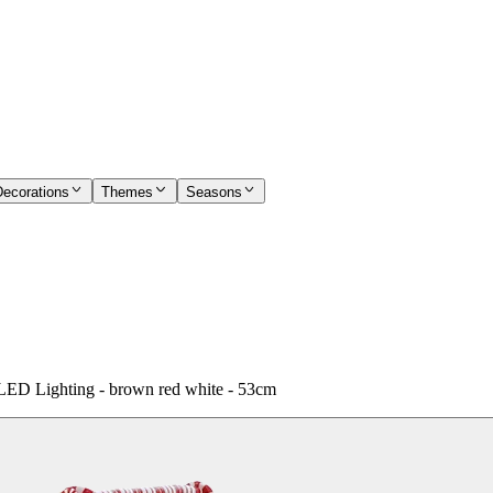
Decorations
Themes
Seasons
 LED Lighting - brown red white - 53cm