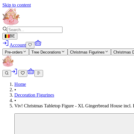
Skip to content
BE
Account
Pre-orders
Tree Decorations
Christmas Figurines
Christmas 
Home
•
Decoration Figurines
•
Viv! Christmas Tabletop Figure - XL Gingerbread House incl.