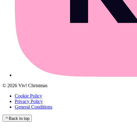
©
2026
Viv! Christmas
Cookie Policy
Privacy Policy
General Conditions
Back to top