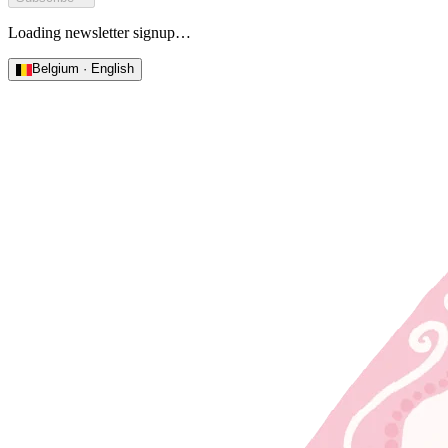
Loading newsletter signup…
Belgium · English