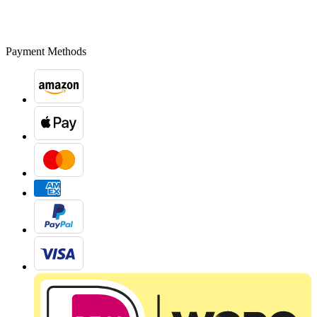
Payment Methods