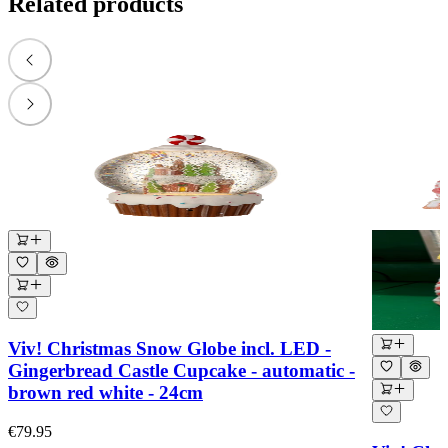
Related products
Viv! Christmas Snow Globe incl. LED -
Gingerbread Castle Cupcake - automatic -
brown red white - 24cm
€79.95