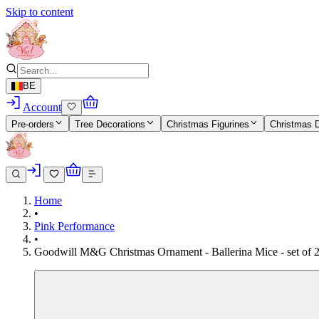
Skip to content
BE
Account
Pre-orders
Tree Decorations
Christmas Figurines
Christmas 
Home
•
Pink Performance
•
Goodwill M&G Christmas Ornament - Ballerina Mice - set of 2