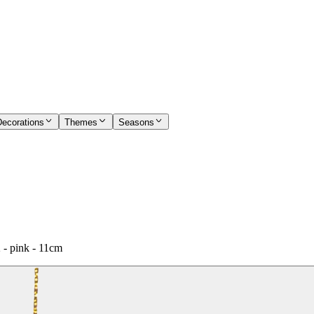
Decorations
Themes
Seasons
 - pink - 11cm