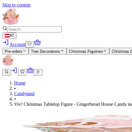
Skip to content
AT
Account
Pre-orders
Tree Decorations
Christmas Figurines
Christmas 
Home
•
Candyland
•
Viv! Christmas Tabletop Figure - Gingerbread House Candy incl