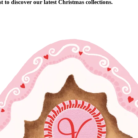
 to discover our latest Christmas collections.