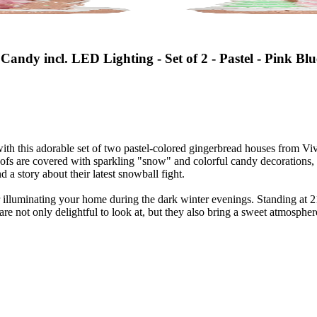
andy incl. LED Lighting - Set of 2 - Pastel - Pink Blu
 this adorable set of two pastel-colored gingerbread houses from Viv! 
roofs are covered with sparkling "snow" and colorful candy decorations
 story about their latest snowball fight.
illuminating your home during the dark winter evenings. Standing at 21
are not only delightful to look at, but they also bring a sweet atmosphe