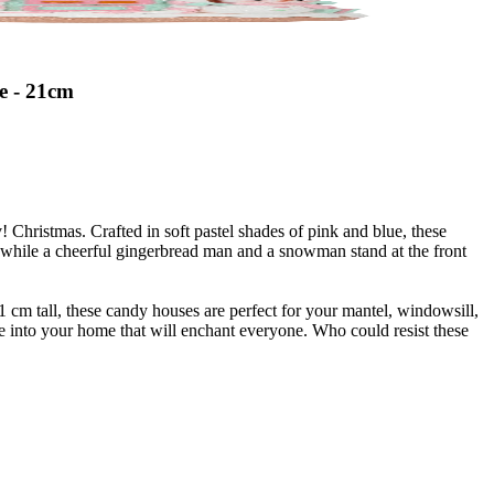
e - 21cm
Christmas. Crafted in soft pastel shades of pink and blue, these
, while a cheerful gingerbread man and a snowman stand at the front
 cm tall, these candy houses are perfect for your mantel, windowsill,
re into your home that will enchant everyone. Who could resist these