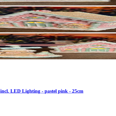
incl. LED Lighting - pastel pink - 25cm