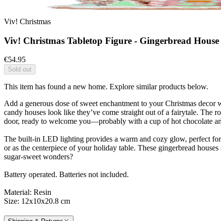
Viv! Christmas
Viv! Christmas Tabletop Figure - Gingerbread House C
€54.95
Sold out
This item has found a new home. Explore similar products below.
Add a generous dose of sweet enchantment to your Christmas decor with
candy houses look like they’ve come straight out of a fairytale. The 
door, ready to welcome you—probably with a cup of hot chocolate and a
The built-in LED lighting provides a warm and cozy glow, perfect for 
or as the centerpiece of your holiday table. These gingerbread houses 
sugar-sweet wonders?
Battery operated. Batteries not included.
Material: Resin
Size: 12x10x20.8 cm