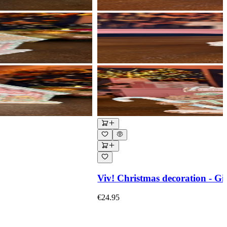
Viv! Christmas decoration - Gi
€24.95