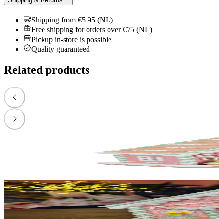
Shipping & Returns
Shipping from €5.95 (NL)
Free shipping for orders over €75 (NL)
Pickup in-store is possible
Quality guaranteed
Related products