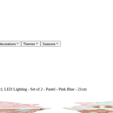
Decorations
Themes
Seasons
. LED Lighting - Set of 2 - Pastel - Pink Blue - 21cm