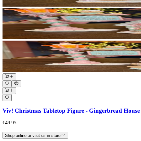
Viv! Christmas Tabletop Figure - Gingerbread House 
€49.95
Shop online or visit us in store!