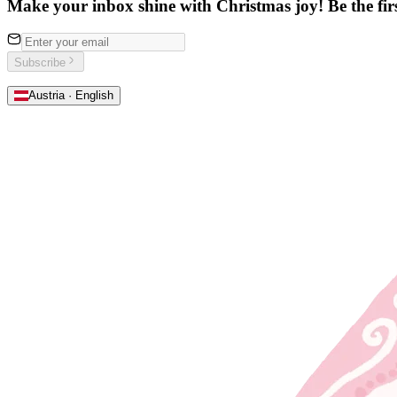
Make your inbox shine with Christmas joy! Be the first
Subscribe
Austria · English