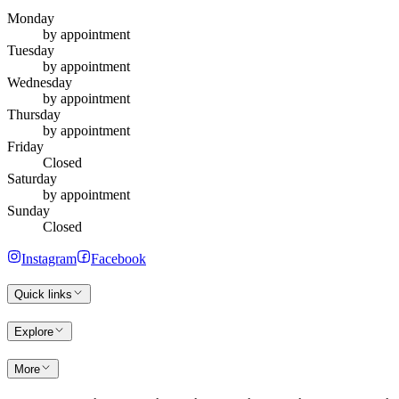
Monday
by appointment
Tuesday
by appointment
Wednesday
by appointment
Thursday
by appointment
Friday
Closed
Saturday
by appointment
Sunday
Closed
Instagram
Facebook
Quick links
Explore
More