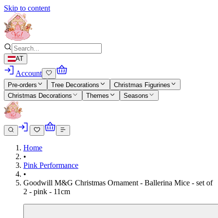
Skip to content
AT
Account
Pre-orders
Tree Decorations
Christmas Figurines
Christmas Decorations
Themes
Seasons
Home
•
Pink Performance
•
Goodwill M&G Christmas Ornament - Ballerina Mice - set of
2 - pink - 11cm