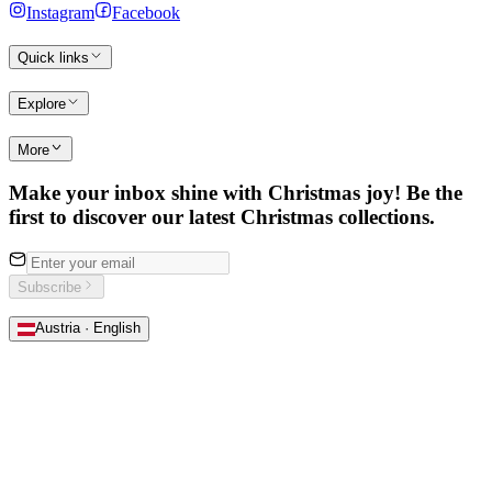
Instagram
Facebook
Quick links
Explore
More
Make your inbox shine with Christmas joy! Be the
first to discover our latest Christmas collections.
Subscribe
Austria · English