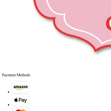
Payment Methods