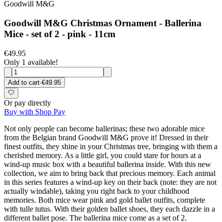
Goodwill M&G
Goodwill M&G Christmas Ornament - Ballerina
Mice - set of 2 - pink - 11cm
€49.95
Only 1 available!
Add to cart
·
€49.95
Or pay directly
Buy with Shop Pay
Not only people can become ballerinas; these two adorable mice
from the Belgian brand Goodwill M&G prove it! Dressed in their
finest outfits, they shine in your Christmas tree, bringing with them a
cherished memory. As a little girl, you could stare for hours at a
wind-up music box with a beautiful ballerina inside. With this new
collection, we aim to bring back that precious memory. Each animal
in this series features a wind-up key on their back (note: they are not
actually windable), taking you right back to your childhood
memories. Both mice wear pink and gold ballet outfits, complete
with tulle tutus. With their golden ballet shoes, they each dazzle in a
different ballet pose. The ballerina mice come as a set of 2.