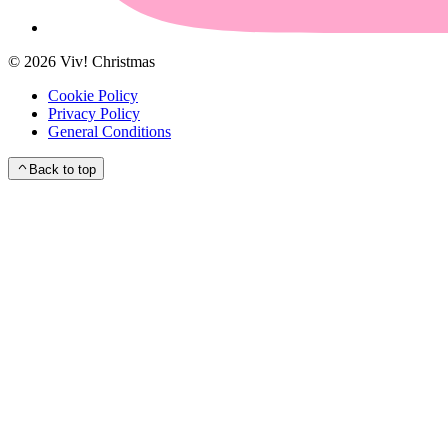
©
2026
Viv! Christmas
Cookie Policy
Privacy Policy
General Conditions
Back to top