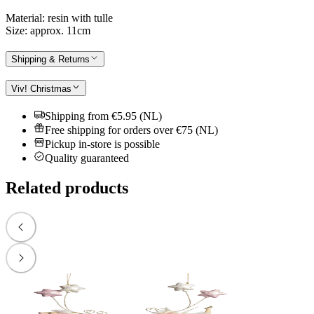
Material: resin with tulle
Size: approx. 11cm
Shipping & Returns
Viv! Christmas
Shipping from €5.95 (NL)
Free shipping for orders over €75 (NL)
Pickup in-store is possible
Quality guaranteed
Related products