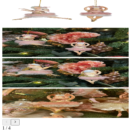
1
/
4