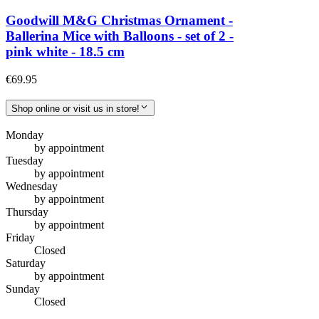
Goodwill M&G Christmas Ornament -
Ballerina Mice with Balloons - set of 2 -
pink white - 18.5 cm
€69.95
Shop online or visit us in store!
Monday
by appointment
Tuesday
by appointment
Wednesday
by appointment
Thursday
by appointment
Friday
Closed
Saturday
by appointment
Sunday
Closed