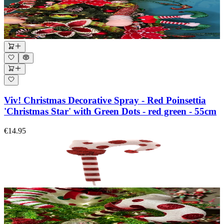
Viv! Christmas Decorative Spray - Red Poinsettia
'Christmas Star' with Green Dots - red green - 55cm
€14.95