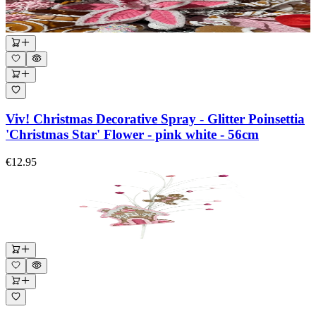
Viv! Christmas Decorative Spray - Glitter Poinsettia
'Christmas Star' Flower - pink white - 56cm
€12.95