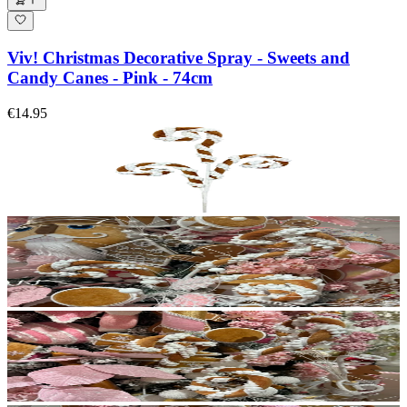
Viv! Christmas Decorative Spray - Sweets and
Candy Canes - Pink - 74cm
€14.95