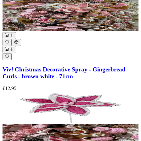
Viv! Christmas Decorative Spray - Gingerbread
Curls - brown white - 71cm
€12.95