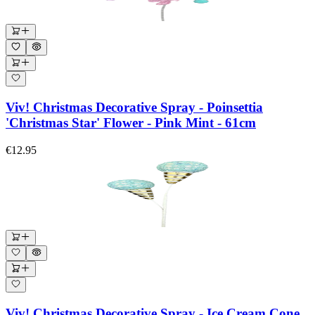
Viv! Christmas Decorative Spray - Poinsettia
'Christmas Star' Flower - Pink Mint - 61cm
€12.95
Viv! Christmas Decorative Spray - Ice Cream Cone