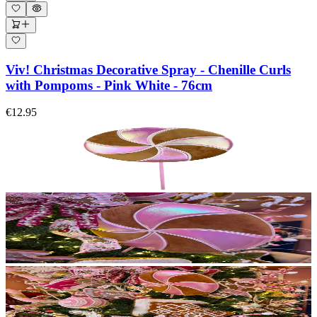
Viv! Christmas Decorative Spray - Chenille Curls
with Pompoms - Pink White - 76cm
€12.95