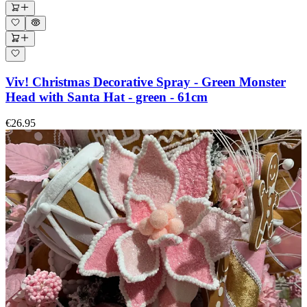
Viv! Christmas Decorative Spray - Green Monster
Head with Santa Hat - green - 61cm
€26.95