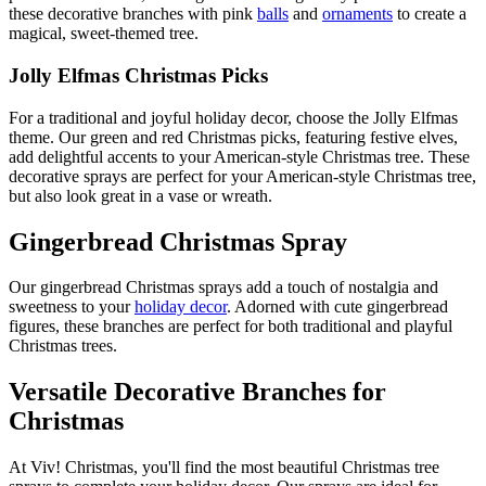
these decorative branches with pink
balls
and
ornaments
to create a
magical, sweet-themed tree.
Jolly Elfmas Christmas Picks
For a traditional and joyful holiday decor, choose the Jolly Elfmas
theme. Our green and red Christmas picks, featuring festive elves,
add delightful accents to your American-style Christmas tree. These
decorative sprays are perfect for your American-style Christmas tree,
but also look great in a vase or wreath.
Gingerbread Christmas Spray
Our gingerbread Christmas sprays add a touch of nostalgia and
sweetness to your
holiday decor
. Adorned with cute gingerbread
figures, these branches are perfect for both traditional and playful
Christmas trees.
Versatile Decorative Branches for
Christmas
At Viv! Christmas, you'll find the most beautiful Christmas tree