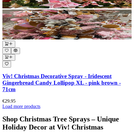
Viv! Christmas Decorative Spray - Iridescent
Gingerbread Candy Lollipop XL - pink brown -
71cm
€29.95
Load more products
Shop Christmas Tree Sprays – Unique
Holiday Decor at Viv! Christmas