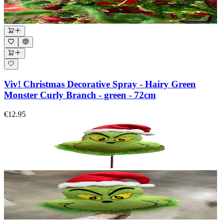
Viv! Christmas Decorative Spray - Hairy Green
Monster Curly Branch - green - 72cm
€12.95