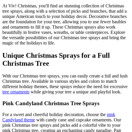
At Viv! Christmas, you'll find an stunning collection of Christmas
tree sprays, along with a selection of picks and branches, that add a
unique American touch to your holiday decor. Decorative branches
are the foundation for your tree, allowing you to use fewer baubles
and ornaments to fill it up. These Christmas sprays also work
beautifully in festive vases, wreaths, or table centerpieces. Explore
the versatile possibilities of our Christmas tree sprays and bring the
magic of the holidays to life.
Unique Christmas Sprays for a Full
Christmas Tree
With our Christmas tree sprays, you can easily create a full and lush
Christmas tree. Available in various styles and colors to match
different holiday themes, these sprays reduce the need for excessive
tree ornaments
while giving your tree a unique and playful look.
Pink Candyland Christmas Tree Sprays
For a sweet and cheerful holiday decoration, choose the
pink
Candyland theme
with candy cane and cupcake ornaments. Our
pink Christmas tree sprays and picks add a colorful vibe to your
pink Christmas tree, creating an enchanting candy paradise. Pair