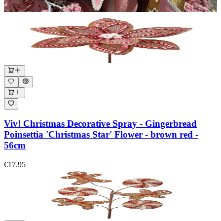
Viv! Christmas Decorative Spray - Gingerbread
Poinsettia 'Christmas Star' Flower - brown red -
56cm
€17.95