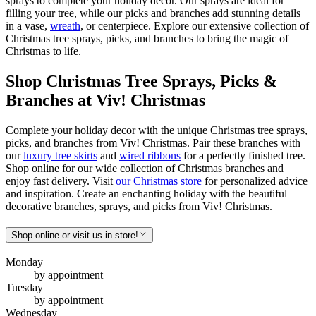
sprays to complete your holiday decor. Our sprays are ideal for
filling your tree, while our picks and branches add stunning details
in a vase,
wreath
, or centerpiece. Explore our extensive collection of
Christmas tree sprays, picks, and branches to bring the magic of
Christmas to life.
Shop Christmas Tree Sprays, Picks &
Branches at Viv! Christmas
Complete your holiday decor with the unique Christmas tree sprays,
picks, and branches from Viv! Christmas. Pair these branches with
our
luxury tree skirts
and
wired ribbons
for a perfectly finished tree.
Shop online for our wide collection of Christmas branches and
enjoy fast delivery. Visit
our Christmas store
for personalized advice
and inspiration. Create an enchanting holiday with the beautiful
decorative branches, sprays, and picks from Viv! Christmas.
Shop online or visit us in store!
Monday
by appointment
Tuesday
by appointment
Wednesday