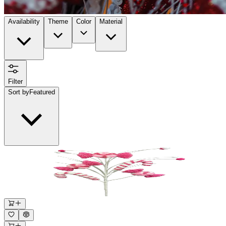
Availability
Theme
Color
Material
Filter
Sort by
Featured