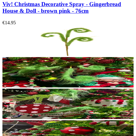
Viv! Christmas Decorative Spray - Gingerbread
House & Doll - brown pink - 76cm
€14.95