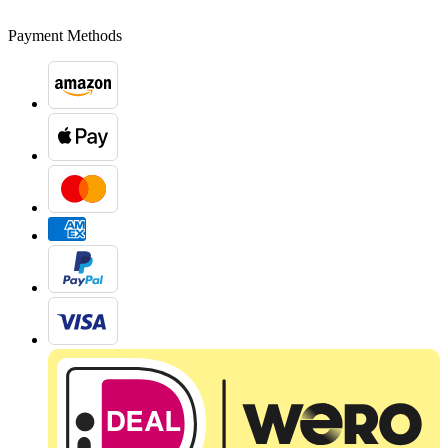
Payment Methods