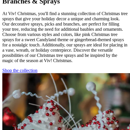
Branches & Sprays
At Viv! Christmas, you'll find a stunning collection of Christmas tree
sprays that give your holiday decor a unique and charming look.
Our decorative sprays, picks and branches, are perfect for filling
your tree, reducing the need for additional baubles and ornaments.
Choose from various styles and colors, like pink Christmas tree
sprays for a sweet Candyland theme or gingerbread-themed sprays
for a nostalgic touch. Additionally, our sprays are ideal for placing in
a vase, wreath, or holiday centerpiece. Discover the versatile
possibilities of our Christmas tree sprays and be inspired by the
magic of the season at Viv! Christmas.
Shop the collection