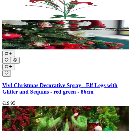
Viv! Christmas Decorative Spray - Elf Legs with
Glitter and Sequins - red green - 86cm
€19.95