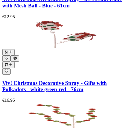
with Mesh Ball - Blue - 61cm
€12.95
Viv! Christmas Decorative Spray - Gifts with
Polkadots - white green red - 76cm
€16.95