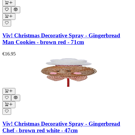
Viv! Christmas Decorative Spray - Gingerbread
Man Cookies - brown red - 71cm
€16.95
Viv! Christmas Decorative Spray - Gingerbread
Chef - brown red white - 47cm