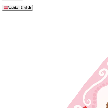
Austria · English