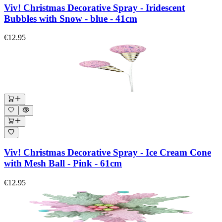
Viv! Christmas Decorative Spray - Iridescent
Bubbles with Snow - blue - 41cm
€12.95
Viv! Christmas Decorative Spray - Ice Cream Cone
with Mesh Ball - Pink - 61cm
€12.95