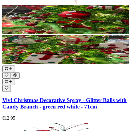
Viv! Christmas Decorative Spray - Glitter Balls with
Candy Branch - green red white - 71cm
€12.95