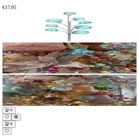
€17.95