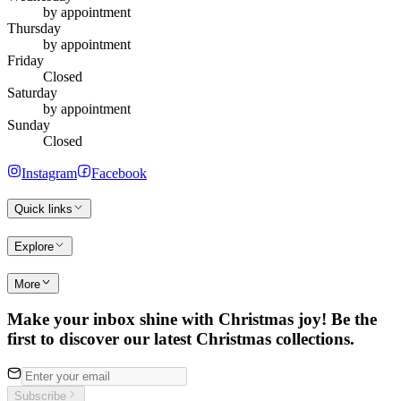
by appointment
Thursday
by appointment
Friday
Closed
Saturday
by appointment
Sunday
Closed
Instagram
Facebook
Quick links
Explore
More
Make your inbox shine with Christmas joy! Be the
first to discover our latest Christmas collections.
Subscribe