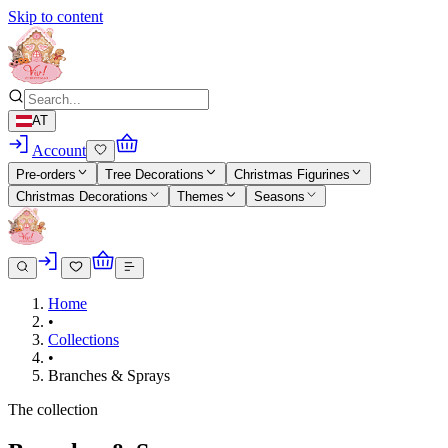
Skip to content
AT
Account
Pre-orders
Tree Decorations
Christmas Figurines
Christmas Decorations
Themes
Seasons
Home
•
Collections
•
Branches & Sprays
The collection