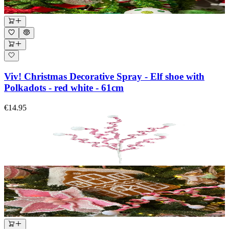
Viv! Christmas Decorative Spray - Elf shoe with
Polkadots - red white - 61cm
€14.95